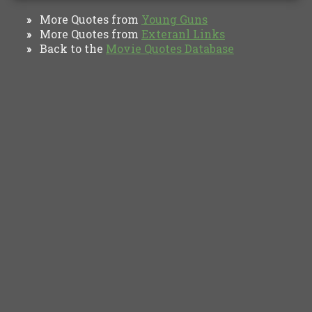
More Quotes from
Young Guns
»
More Quotes from
Exteranl Links
»
Back to the
Movie Quotes Database
»