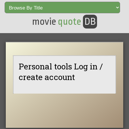
movie
quote
DB
Personal tools Log in /
create account