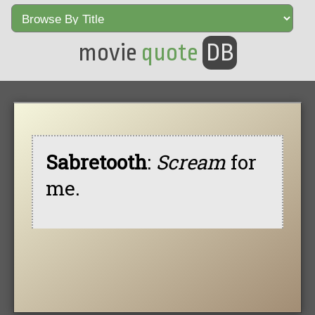
movie
quote
DB
Sabretooth
:
Scream
for
me.