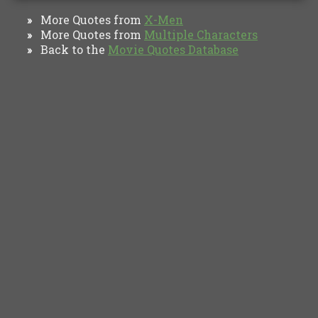
More Quotes from
X-Men
»
More Quotes from
Multiple Characters
»
Back to the
Movie Quotes Database
»