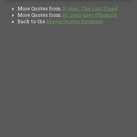
More Quotes from
X-Men: The Last Stand
»
More Quotes from
Dr. Jean Grey/Phoenix
»
Back to the
Movie Quotes Database
»