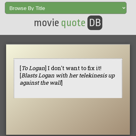
movie
quote
DB
[
To Logan
] I don't want to fix it!
[
Blasts Logan with her telekinesis up
against the wall
]