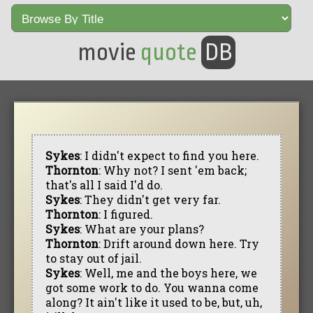
movie
quote
DB
Sykes
: I didn't expect to find you here.
Thornton
: Why not? I sent 'em back;
that's all I said I'd do.
Sykes
: They didn't get very far.
Thornton
: I figured.
Sykes
: What are your plans?
Thornton
: Drift around down here. Try
to stay out of jail.
Sykes
: Well, me and the boys here, we
got some work to do. You wanna come
along? It ain't like it used to be, but, uh,