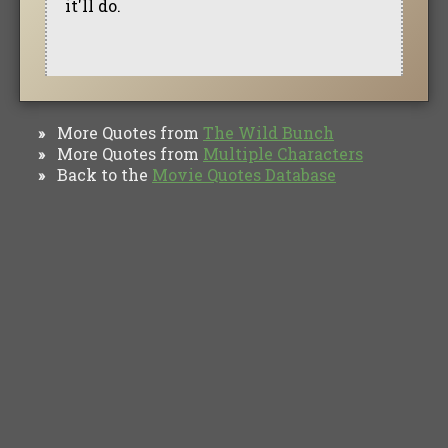
it'll do.
More Quotes from
The Wild Bunch
»
More Quotes from
Multiple Characters
»
Back to the
Movie Quotes Database
»