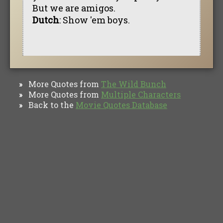
But we are amigos.
Dutch
: Show 'em boys.
More Quotes from
The Wild Bunch
»
More Quotes from
Multiple Characters
»
Back to the
Movie Quotes Database
»