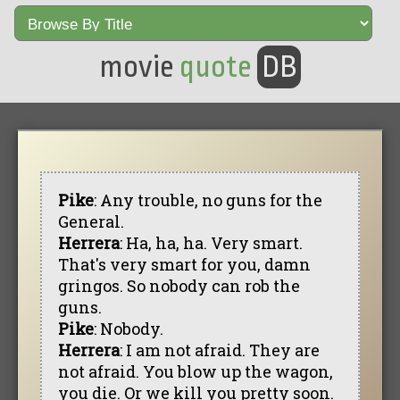
movie
quote
DB
Pike
: Any trouble, no guns for the
General.
Herrera
: Ha, ha, ha. Very smart.
That's very smart for you, damn
gringos. So nobody can rob the
guns.
Pike
: Nobody.
Herrera
: I am not afraid. They are
not afraid. You blow up the wagon,
you die. Or we kill you pretty soon.