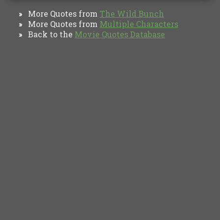
More Quotes from
The Wild Bunch
»
More Quotes from
Multiple Characters
»
Back to the
Movie Quotes Database
»