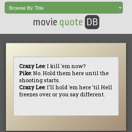
movie
quote
DB
Crazy Lee
: I kill 'em now?
Pike
: No. Hold them here until the
shooting starts.
Crazy Lee
: I'll hold 'em here 'til Hell
freezes over or you say different.