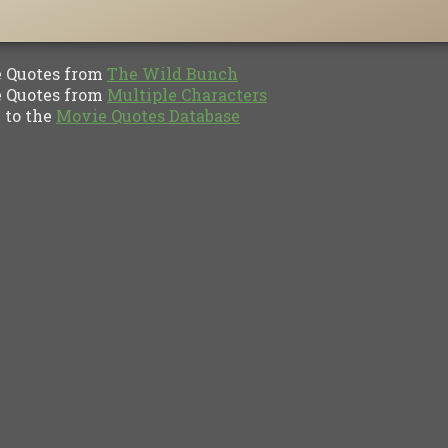
Quotes from
The Wild Bunch
Quotes from
Multiple Characters
to the
Movie Quotes Database