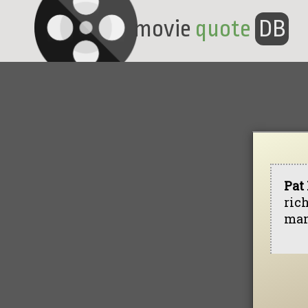
movie
quote
DB
Pat
rich
man