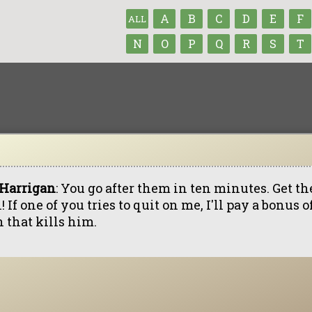
A
B
C
D
E
F
ALL
N
O
P
Q
R
S
T
 Harrigan
: You go after them in ten minutes. Get th
! If one of you tries to quit on me, I'll pay a bonus 
 that kills him.