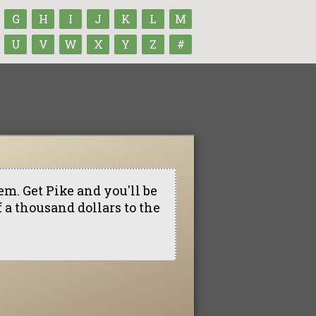
G
H
I
J
K
L
M
U
V
W
X
Y
Z
#
em. Get Pike and you'll be
of a thousand dollars to the