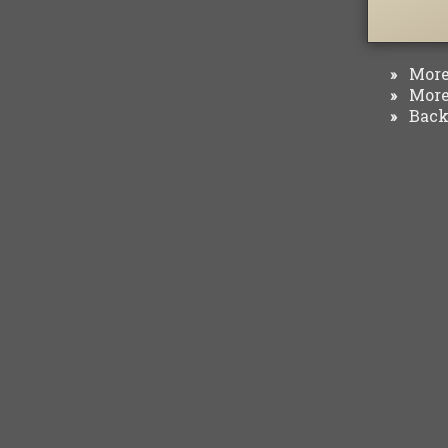
More 
»
More 
»
Back 
»