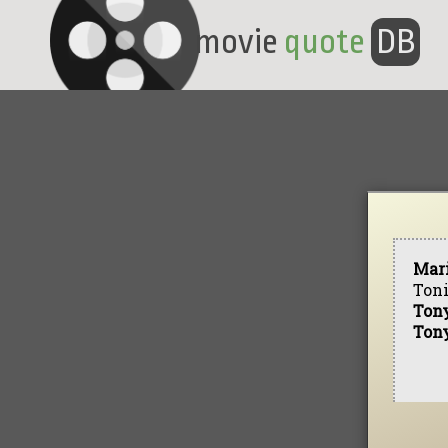
movie
quote
DB
Mar
Toni
Ton
Ton