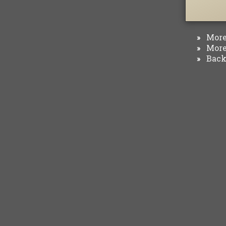
More 
»
More 
»
Back 
»