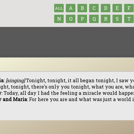
A
B
C
D
E
F
ALL
N
O
P
Q
R
S
T
ia
:
[singing]
Tonight, tonight, it all began tonight, I saw
ght, tonight, there's only you tonight, what you are, wh
y
: Today, all day I had the feeling a miracle would happe
y and Maria
: For here you are and what was just a world i