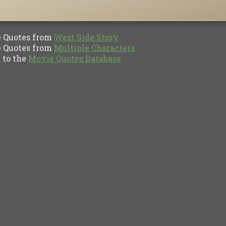
Quotes from
West Side Story
Quotes from
Multiple Characters
to the
Movie Quotes Database