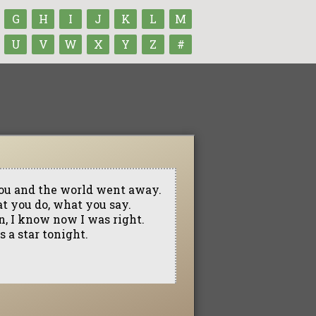
G
H
I
J
K
L
M
U
V
W
X
Y
Z
#
 you and the world went away.
at you do, what you say.
n, I know now I was right.
s a star tonight.