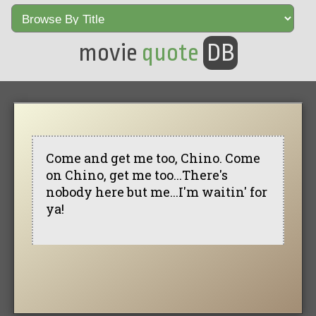
movie
quote
DB
Come and get me too, Chino. Come
on Chino, get me too...There's
nobody here but me...I'm waitin' for
ya!