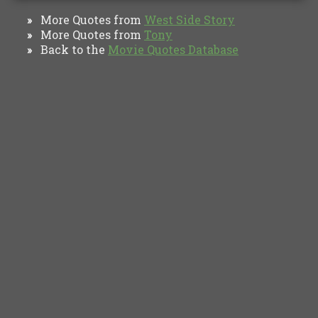
More Quotes from
West Side Story
»
More Quotes from
Tony
»
Back to the
Movie Quotes Database
»