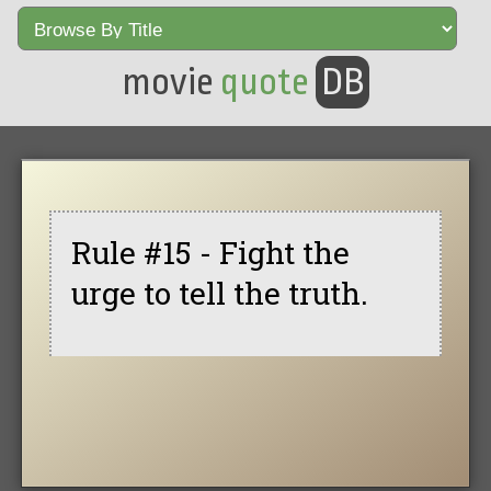
movie
quote
DB
Rule #15 - Fight the
urge to tell the truth.