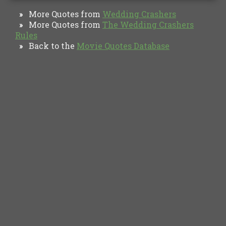
More Quotes from
Wedding Crashers
»
More Quotes from
The Wedding Crashers
»
Rules
Back to the
Movie Quotes Database
»