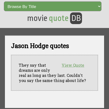
movie
quote
DB
Jason Hodge quotes
They say that
View Quote
dreams are only
real as long as they last. Couldn't
you say the same thing about life?