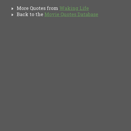
More Quotes from
Waking Life
»
Back to the
Movie Quotes Database
»