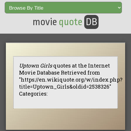
movie
quote
DB
Uptown Girls
quotes at the Internet
Movie Database Retrieved from
"https://en.wikiquote.org/w/index.php?
title=Uptown_Girls&oldid=2538326"
Categories: