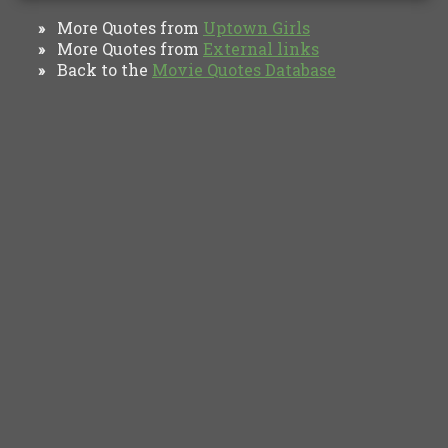
More Quotes from
Uptown Girls
»
More Quotes from
External links
»
Back to the
Movie Quotes Database
»