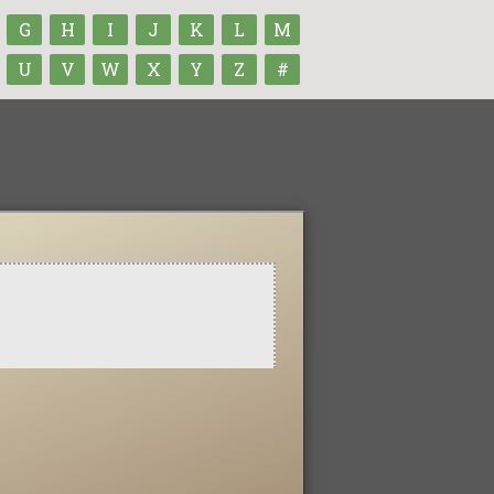
G
H
I
J
K
L
M
U
V
W
X
Y
Z
#