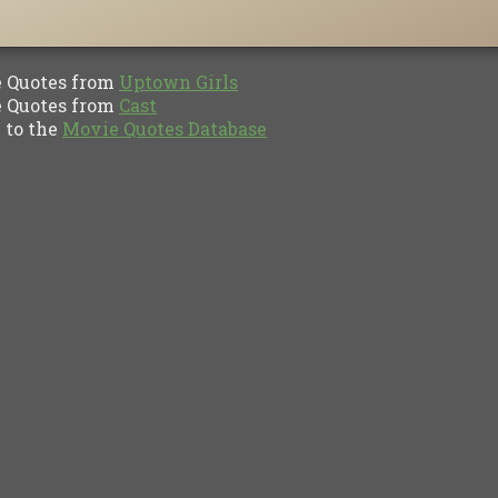
Quotes from
Uptown Girls
Quotes from
Cast
to the
Movie Quotes Database