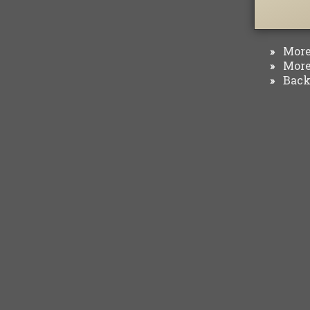
More 
»
More 
»
Back 
»