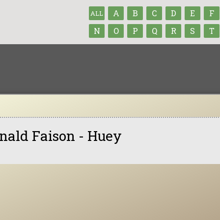
A
B
C
D
E
F
ALL
N
O
P
Q
R
S
T
nald Faison - Huey