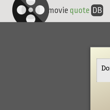
movie
quote
DB
Do