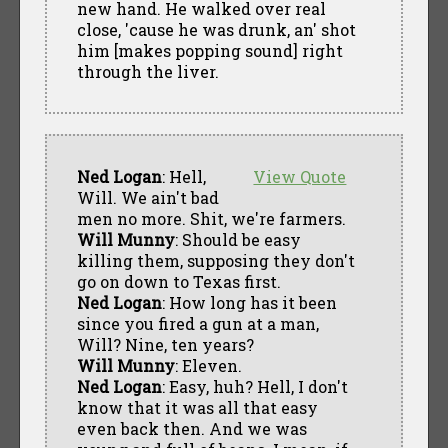
new hand. He walked over real
close, 'cause he was drunk, an' shot
him [makes popping sound] right
through the liver.
Ned Logan
: Hell,
View Quote
Will. We ain't bad
men no more. Shit, we're farmers.
Will Munny
: Should be easy
killing them, supposing they don't
go on down to Texas first.
Ned Logan
: How long has it been
since you fired a gun at a man,
Will? Nine, ten years?
Will Munny
: Eleven.
Ned Logan
: Easy, huh? Hell, I don't
know that it was all that easy
even back then. And we was