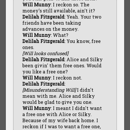
Will Munny
: I reckon so. The
money's still available, ain't it?
Delilah Fitzgerald
: Yeah. Your two
friends have been taking
advances on the money.
Will Munny
: What?
Delilah Fitzgerald
: You know, free
ones.
[Will looks confused]
Delilah Fitzgerald
: Alice and Silky
been givin' them free ones. Would
you like a free one?
Will Munny
: I reckon not.
Delilah Fitzgerald
:
[Misunderstanding Will]
I didn't
mean with me. Alice and Silky
would be glad to give you one.
Will Munny
: I meant I didn't want
a free one with Alice or Silky.
Because of my wife back home. I
reckon if I was to want a free one,