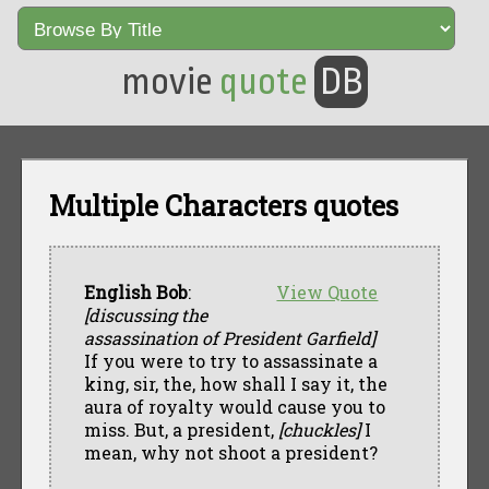
movie
quote
DB
Multiple Characters quotes
English Bob
:
View Quote
[discussing the
assassination of President Garfield]
If you were to try to assassinate a
king, sir, the, how shall I say it, the
aura of royalty would cause you to
miss. But, a president,
[chuckles]
I
mean, why not shoot a president?