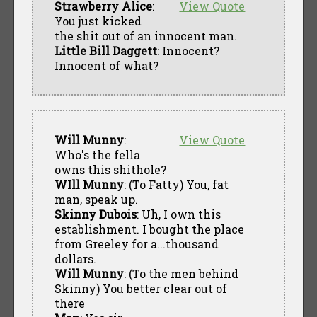
Strawberry Alice
:
View Quote
You just kicked
the shit out of an innocent man.
Little Bill Daggett
: Innocent?
Innocent of what?
Will Munny
:
View Quote
Who's the fella
owns this shithole?
WIll Munny
: (To Fatty) You, fat
man, speak up.
Skinny Dubois
: Uh, I own this
establishment. I bought the place
from Greeley for a...thousand
dollars.
Will Munny
: (To the men behind
Skinny) You better clear out of
there