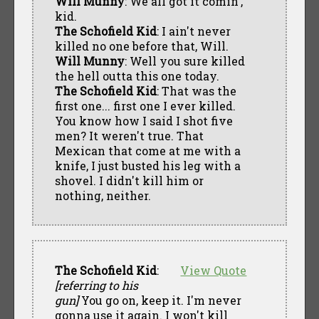
Will Munny
: We all got it comin',
kid.
The Schofield Kid
: I ain't never
killed no one before that, Will.
Will Munny
: Well you sure killed
the hell outta this one today.
The Schofield Kid
: That was the
first one... first one I ever killed.
You know how I said I shot five
men? It weren't true. That
Mexican that come at me with a
knife, I just busted his leg with a
shovel. I didn't kill him or
nothing, neither.
The Schofield Kid
:
View Quote
[referring to his
gun]
You go on, keep it. I'm never
gonna use it again. I won't kill