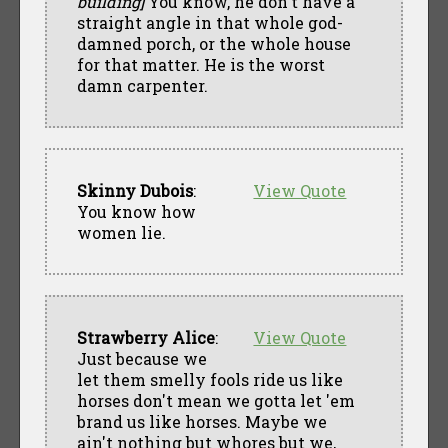
building]
You know, he don't have a
straight angle in that whole god-
damned porch, or the whole house
for that matter. He is the worst
damn carpenter.
Skinny Dubois
:
View Quote
You know how
women lie.
Strawberry Alice
:
View Quote
Just because we
let them smelly fools ride us like
horses don't mean we gotta let 'em
brand us like horses. Maybe we
ain't nothing but whores but we,