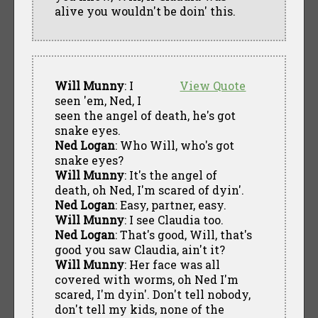
alive you wouldn't be doin' this.
Will Munny
: I
View Quote
seen 'em, Ned, I
seen the angel of death, he's got
snake eyes.
Ned Logan
: Who Will, who's got
snake eyes?
Will Munny
: It's the angel of
death, oh Ned, I'm scared of dyin'.
Ned Logan
: Easy, partner, easy.
Will Munny
: I see Claudia too.
Ned Logan
: That's good, Will, that's
good you saw Claudia, ain't it?
Will Munny
: Her face was all
covered with worms, oh Ned I'm
scared, I'm dyin'. Don't tell nobody,
don't tell my kids, none of the