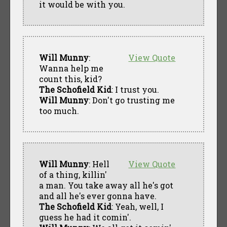
it would be with you.
Will Munny
:
View Quote
Wanna help me
count this, kid?
The Schofield Kid
: I trust you.
Will Munny
: Don't go trusting me
too much.
Will Munny
: Hell
View Quote
of a thing, killin'
a man. You take away all he's got
and all he's ever gonna have.
The Schofield Kid
: Yeah, well, I
guess he had it comin'.