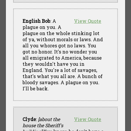
English Bob
: A
View Quote
plague on you. A
plague on the whole stinking lot
of ya, without morals or laws. And
all you whores got no laws. You
got no honor. It's no wonder you
all emigrated to America, because
they wouldn't have you in
England. You're a lot of savages,
that's what you all are. A bunch of
bloody savages. A plague on you.
I'll be back.
Clyde
:
[about the
View Quote
house the Sheriff's