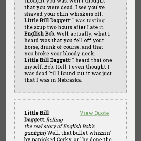
thought you was, well I thought
that you were dead. I see you've
shaved your chin whiskers off.
Little Bill Daggett
: I was tasting
the soup two hours after I ate it.
English Bob
: Well, actually, what I
heard was that you fell off your
horse, drunk of course, and that
you broke your bloody neck.
Little Bill Daggett
: I heard that one
myself, Bob. Hell, I even thought I
was dead 'til I found out it was just
that I was in Nebraska.
Little Bill
View Quote
Daggett
:
[telling
the real story of English Bob's
gunfight]
Well, that bullet whizzin'
by panicked Corky, an' he done the