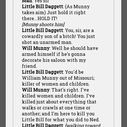
Man
: Yes sir
Little Bill Daggett
: (As Munny
takes aim) Just hold it right
there...HOLD IT!
[Munny shoots him]
Little Bill Daggett
: You, sir, are a
cowardly son of a bitch! You just
shot an unarmed man.
Will Munny
: Well he should have
armed himself if he's gonna
decorate his saloon with my
friend.
Little Bill Daggett
: You'd be
William Munny out of Missouri;
killer of women and children.
Will Munny
: That's right. I've
killed women and children. I've
killed just about everything that
walks or crawls at one time or
another; and I'm here to kill you
Little Bill for what you did to Ned.
Little Bill Daggett
:
[walking toward