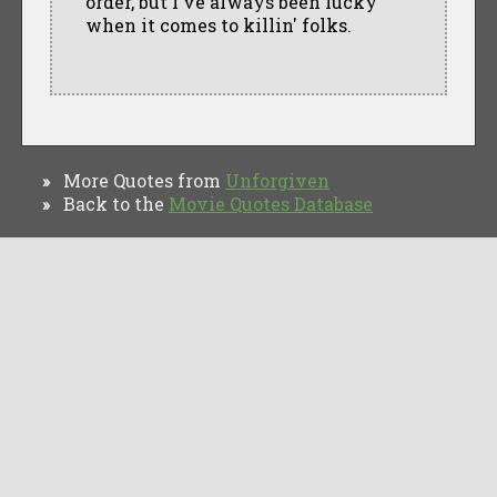
order, but I've always been lucky
when it comes to killin' folks.
More Quotes from
Unforgiven
»
Back to the
Movie Quotes Database
»
TV Quotes
Movie Forums
Movie Quotes