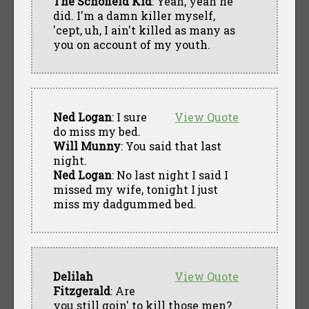
The Schofield Kid
: Yeah, yeah he
did. I'm a damn killer myself,
'cept, uh, I ain't killed as many as
you on account of my youth.
Ned Logan
: I sure
View Quote
do miss my bed.
Will Munny
: You said that last
night.
Ned Logan
: No last night I said I
missed my wife, tonight I just
miss my dadgummed bed.
Delilah
View Quote
Fitzgerald
: Are
you still goin' to kill those men?