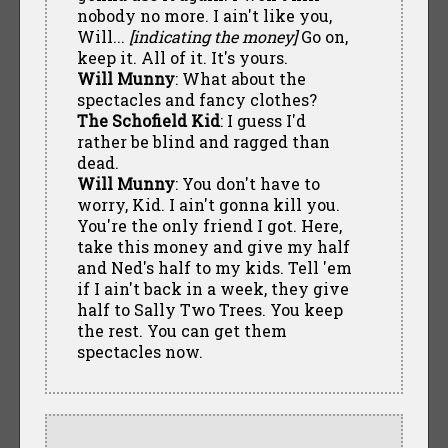
nobody no more. I ain't like you,
Will...
[indicating the money]
Go on,
keep it. All of it. It's yours.
Will Munny
: What about the
spectacles and fancy clothes?
The Schofield Kid
: I guess I'd
rather be blind and ragged than
dead.
Will Munny
: You don't have to
worry, Kid. I ain't gonna kill you.
You're the only friend I got. Here,
take this money and give my half
and Ned's half to my kids. Tell 'em
if I ain't back in a week, they give
half to Sally Two Trees. You keep
the rest. You can get them
spectacles now.