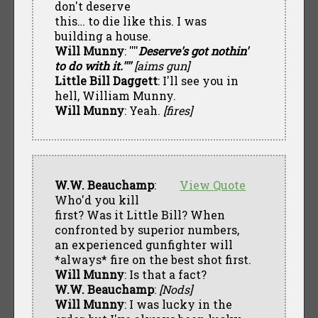
don't deserve
this… to die like this. I was
building a house.
Will Munny
: ''''
Deserve's got nothin'
to do with it.''''
[aims gun]
Little Bill Daggett
: I'll see you in
hell, William Munny.
Will Munny
: Yeah.
[fires]
W.W. Beauchamp
:
View Quote
Who'd you kill
first? Was it Little Bill? When
confronted by superior numbers,
an experienced gunfighter will
*always* fire on the best shot first.
Will Munny
: Is that a fact?
W.W. Beauchamp
:
[Nods]
Will Munny
: I was lucky in the