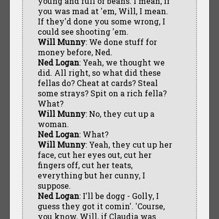
young and full of beans. I mean, if
you was mad at 'em, Will, I mean.
If they'd done you some wrong, I
could see shooting 'em.
Will Munny
: We done stuff for
money before, Ned.
Ned Logan
: Yeah, we thought we
did. All right, so what did these
fellas do? Cheat at cards? Steal
some strays? Spit on a rich fella?
What?
Will Munny
: No, they cut up a
woman.
Ned Logan
: What?
Will Munny
: Yeah, they cut up her
face, cut her eyes out, cut her
fingers off, cut her teats,
everything but her cunny, I
suppose.
Ned Logan
: I'll be dogg - Golly, I
guess they got it comin'. 'Course,
you know, Will, if Claudia was