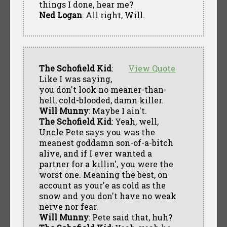
things I done, hear me?
Ned Logan
: All right, Will.
The Schofield Kid
:
View Quote
Like I was saying,
you don't look no meaner-than-
hell, cold-blooded, damn killer.
Will Munny
: Maybe I ain't.
The Schofield Kid
: Yeah, well,
Uncle Pete says you was the
meanest goddamn son-of-a-bitch
alive, and if I ever wanted a
partner for a killin', you were the
worst one. Meaning the best, on
account as your'e as cold as the
snow and you don't have no weak
nerve nor fear.
Will Munny
: Pete said that, huh?