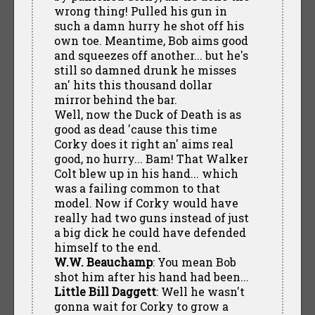
wrong thing! Pulled his gun in
such a damn hurry he shot off his
own toe. Meantime, Bob aims good
and squeezes off another... but he's
still so damned drunk he misses
an' hits this thousand dollar
mirror behind the bar.
Well, now the Duck of Death is as
good as dead 'cause this time
Corky does it right an' aims real
good, no hurry... Bam! That Walker
Colt blew up in his hand... which
was a failing common to that
model. Now if Corky would have
really had two guns instead of just
a big dick he could have defended
himself to the end.
W.W. Beauchamp
: You mean Bob
shot him after his hand had been...
Little Bill Daggett
: Well he wasn't
gonna wait for Corky to grow a