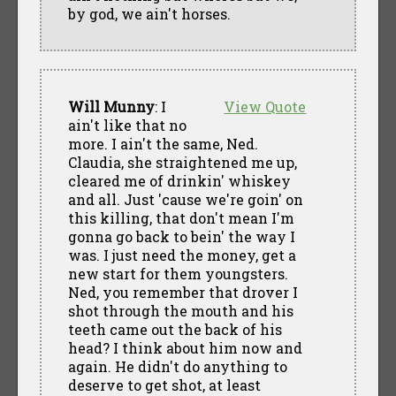
by god, we ain't horses.
Will Munny
: I
View Quote
ain't like that no
more. I ain't the same, Ned.
Claudia, she straightened me up,
cleared me of drinkin' whiskey
and all. Just 'cause we're goin' on
this killing, that don't mean I'm
gonna go back to bein' the way I
was. I just need the money, get a
new start for them youngsters.
Ned, you remember that drover I
shot through the mouth and his
teeth came out the back of his
head? I think about him now and
again. He didn't do anything to
deserve to get shot, at least