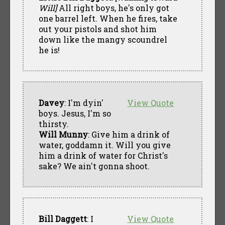
Will]
All right boys, he's only got
one barrel left. When he fires, take
out your pistols and shot him
down like the mangy scoundrel
he is!
Davey
: I'm dyin'
View Quote
boys. Jesus, I'm so
thirsty.
Will Munny
: Give him a drink of
water, goddamn it. Will you give
him a drink of water for Christ's
sake? We ain't gonna shoot.
Bill Daggett
: I
View Quote