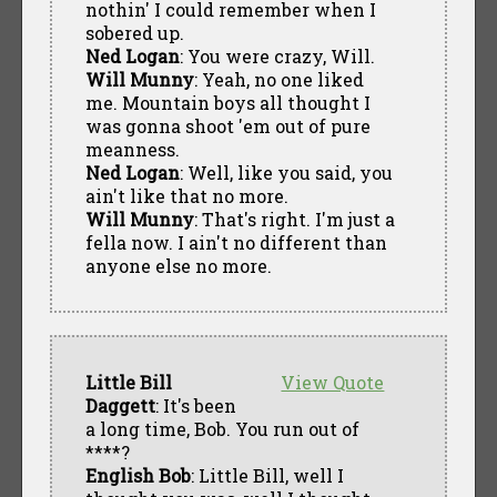
nothin' I could remember when I
sobered up.
Ned Logan
: You were crazy, Will.
Will Munny
: Yeah, no one liked
me. Mountain boys all thought I
was gonna shoot 'em out of pure
meanness.
Ned Logan
: Well, like you said, you
ain't like that no more.
Will Munny
: That's right. I'm just a
fella now. I ain't no different than
anyone else no more.
Little Bill
View Quote
Daggett
: It's been
a long time, Bob. You run out of
****?
English Bob
: Little Bill, well I