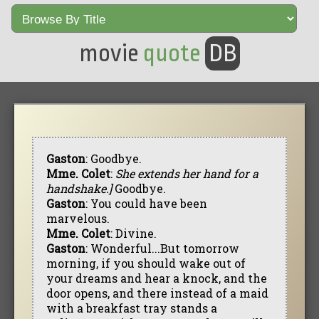
movie
quote
DB
Gaston
: Goodbye.
Mme. Colet
:
She extends her hand for a
handshake.]
Goodbye.
Gaston
: You could have been
marvelous.
Mme. Colet
: Divine.
Gaston
: Wonderful...But tomorrow
morning, if you should wake out of
your dreams and hear a knock, and the
door opens, and there instead of a maid
with a breakfast tray stands a