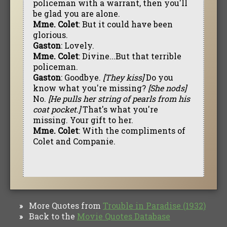
policeman with a warrant, then you'll
be glad you are alone.
Mme. Colet
: But it could have been
glorious.
Gaston
: Lovely.
Mme. Colet
: Divine...But that terrible
policeman.
Gaston
: Goodbye.
[They kiss]
Do you
know what you're missing?
[She nods]
No.
[He pulls her string of pearls from his
coat pocket.]
That's what you're
missing. Your gift to her.
Mme. Colet
: With the compliments of
Colet and Companie.
More Quotes from
Trouble in Paradise (1932)
»
Back to the
Movie Quotes Database
»