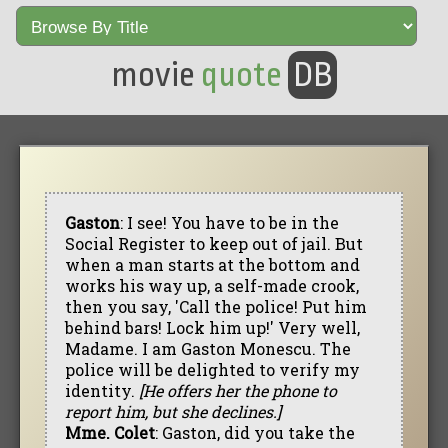
movie
quote
DB
Gaston
: I see! You have to be in the
Social Register to keep out of jail. But
when a man starts at the bottom and
works his way up, a self-made crook,
then you say, 'Call the police! Put him
behind bars! Lock him up!' Very well,
Madame. I am Gaston Monescu. The
police will be delighted to verify my
identity.
[He offers her the phone to
report him, but she declines.]
Mme. Colet
: Gaston, did you take the