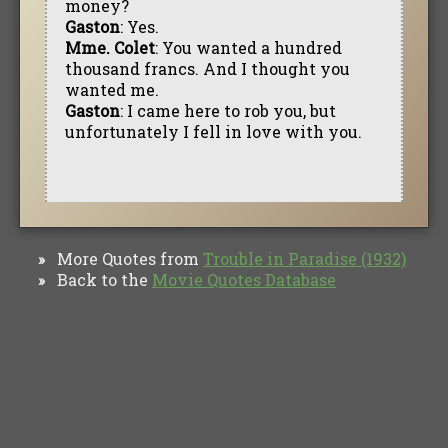
money?
Gaston
: Yes.
Mme. Colet
: You wanted a hundred
thousand francs. And I thought you
wanted me.
Gaston
: I came here to rob you, but
unfortunately I fell in love with you.
More Quotes from
Trouble in Paradise (1932)
»
Back to the
Movie Quotes Database
»