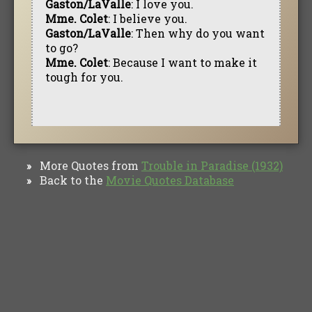
Gaston/LaValle
: I love you.
Mme. Colet
: I believe you.
Gaston/LaValle
: Then why do you want
to go?
Mme. Colet
: Because I want to make it
tough for you.
More Quotes from
Trouble in Paradise (1932)
»
Back to the
Movie Quotes Database
»