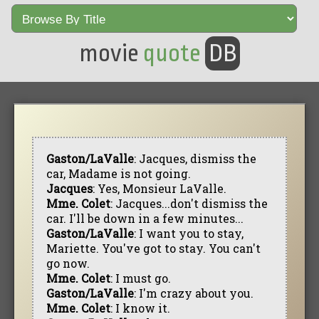
movie
quote
DB
Gaston/LaValle
: Jacques, dismiss the
car, Madame is not going.
Jacques
: Yes, Monsieur LaValle.
Mme. Colet
: Jacques...don't dismiss the
car. I'll be down in a few minutes...
Gaston/LaValle
: I want you to stay,
Mariette. You've got to stay. You can't
go now.
Mme. Colet
: I must go.
Gaston/LaValle
: I'm crazy about you.
Mme. Colet
: I know it.