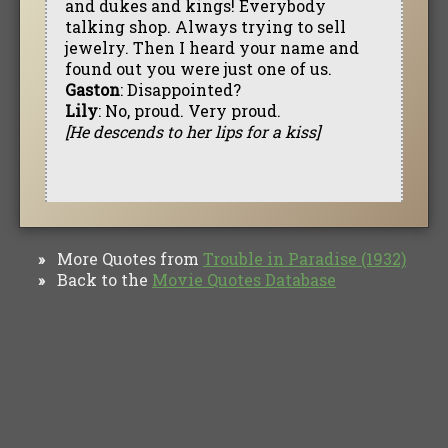
and dukes and kings! Everybody
talking shop. Always trying to sell
jewelry. Then I heard your name and
found out you were just one of us.
Gaston
: Disappointed?
Lily
: No, proud. Very proud.
[He descends to her lips for a kiss]
More Quotes from
Trouble in Paradise (1932)
»
Back to the
Movie Quotes Database
»