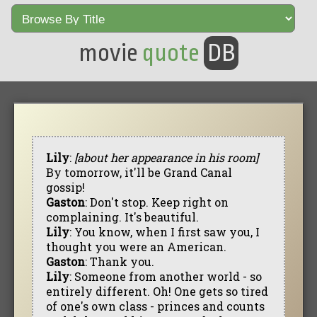
movie
quote
DB
Lily
:
[about her appearance in his room]
By tomorrow, it'll be Grand Canal
gossip!
Gaston
: Don't stop. Keep right on
complaining. It's beautiful.
Lily
: You know, when I first saw you, I
thought you were an American.
Gaston
: Thank you.
Lily
: Someone from another world - so
entirely different. Oh! One gets so tired
of one's own class - princes and counts