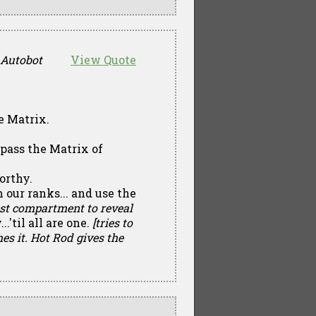
 Autobot
View Quote
he Matrix.
l pass the Matrix of
worthy.
m our ranks... and use the
st compartment to reveal
..'til all are one.
[tries to
hes it. Hot Rod gives the