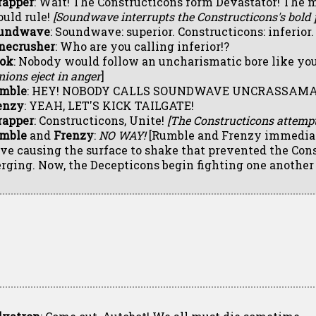
rapper
: Wait! The Constructicons form Devastator! The 
ould rule!
[Soundwave interrupts the Constructicons's bold p
undwave
: Soundwave: superior. Constructicons: inferior.
necrusher
: Who are you calling inferior!?
ok
: Nobody would follow an uncharismatic bore like you!
ions eject in anger
]
mble
: HEY! NOBODY CALLS SOUNDWAVE UNCRASSAMA
enzy
: YEAH, LET'S KICK TAILGATE!
rapper
: Constructicons, Unite!
[The Constructicons attempt
mble
and
Frenzy
:
NO WAY!
[Rumble and Frenzy immediate
ive causing the surface to shake that prevented the Con
rging. Now, the Decepticons begin fighting one another 