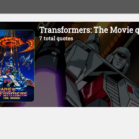
Transformers: The Movie 
7 total quotes