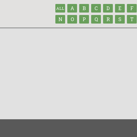
A
B
C
D
E
F
ALL
N
O
P
Q
R
S
T