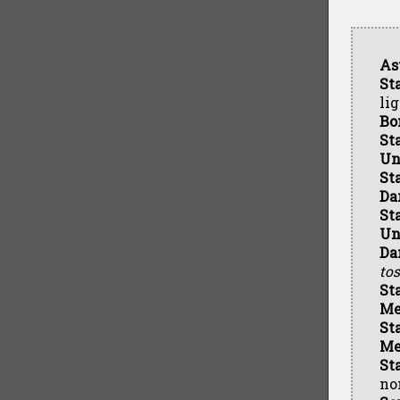
As
St
li
Bo
St
Un
St
Da
St
Un
Da
tos
St
Me
St
Me
St
no