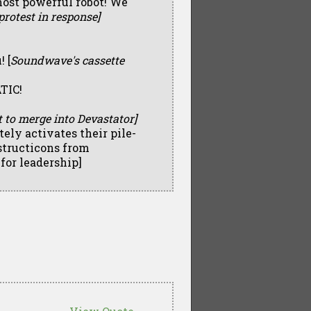
most powerful robot! We
rotest in response]
 [
Soundwave's cassette
TIC!
 to merge into Devastator]
ly activates their pile-
structicons from
for leadership]