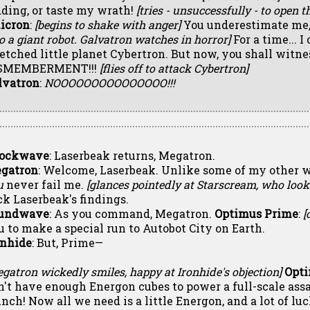
dding, or taste my wrath!
[tries - unsuccessfully - to open t
icron
:
[begins to shake with anger]
You underestimate me,
o a giant robot. Galvatron watches in horror]
For a time... 
etched little planet Cybertron. But now, you shall witnes
SMEMBERMENT!!!
[flies off to attack Cybertron]
lvatron
:
NOOOOOOOOOOOOOOO!!!
ockwave
: Laserbeak returns, Megatron.
gatron
: Welcome, Laserbeak. Unlike some of my other w
u
never fail me.
[glances pointedly at Starscream, who look
ck Laserbeak's findings.
undwave
: As you command, Megatron.
Optimus Prime
:
[
u to make a special run to Autobot City on Earth.
onhide
: But, Prime—
gatron wickedly smiles, happy at Ironhide's objection]
Opt
n't have enough Energon cubes to power a full-scale assa
unch! Now all we need is a little Energon, and a lot of luc