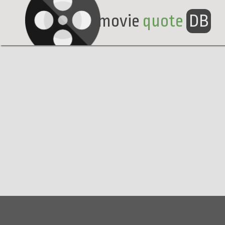
movie
quote
DB