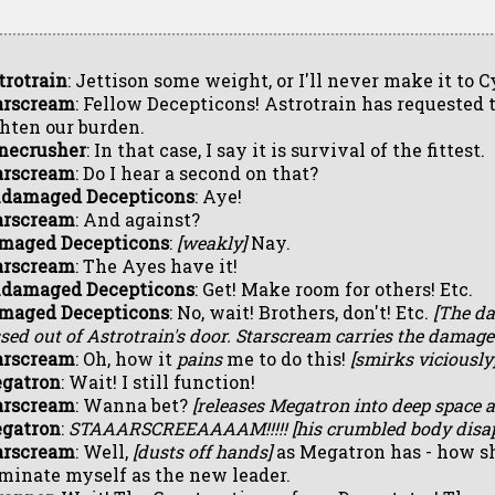
trotrain
: Jettison some weight, or I'll never make it to C
arscream
: Fellow Decepticons! Astrotrain has requested 
ghten our burden.
necrusher
: In that case, I say it is survival of the fittest.
arscream
: Do I hear a second on that?
damaged Decepticons
: Aye!
arscream
: And against?
maged Decepticons
:
[weakly]
Nay.
arscream
: The Ayes have it!
damaged Decepticons
: Get! Make room for others! Etc.
maged Decepticons
: No, wait! Brothers, don't! Etc.
[The d
sed out of Astrotrain's door. Starscream carries the damage
arscream
: Oh, how it
pains
me to do this!
[smirks viciously
gatron
: Wait! I still function!
arscream
: Wanna bet?
[releases Megatron into deep space a
gatron
:
STAAARSCREEAAAAM!!!!!
[his crumbled body disap
arscream
: Well,
[dusts off hands]
as Megatron has - how sha
minate myself as the new leader.