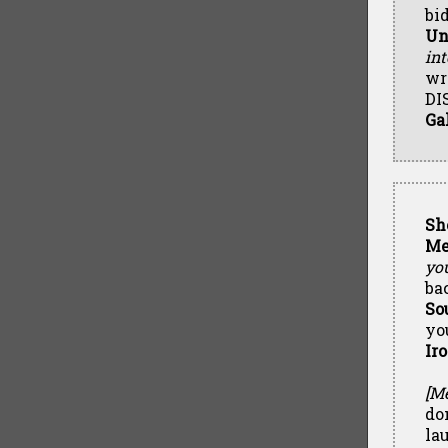
bi
Un
int
wr
DI
Ga
Sh
Me
yo
ba
So
yo
Ir
[Me
do
la