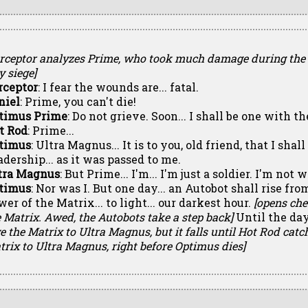
erceptor analyzes Prime, who took much damage during the
y siege]
rceptor
: I fear the wounds are... fatal.
niel
: Prime, you can't die!
timus Prime
: Do not grieve. Soon... I shall be one with t
t Rod
: Prime...
timus
: Ultra Magnus... It is to you, old friend, that I shal
adership... as it was passed to me.
tra Magnus
: But Prime... I'm... I'm just a soldier. I'm not 
timus
: Nor was I. But one day... an Autobot shall rise fro
er of the Matrix... to light... our darkest hour.
[opens che
 Matrix. Awed, the Autobots take a step back]
Until the day.
e the Matrix to Ultra Magnus, but it falls until Hot Rod catc
rix to Ultra Magnus, right before Optimus dies]