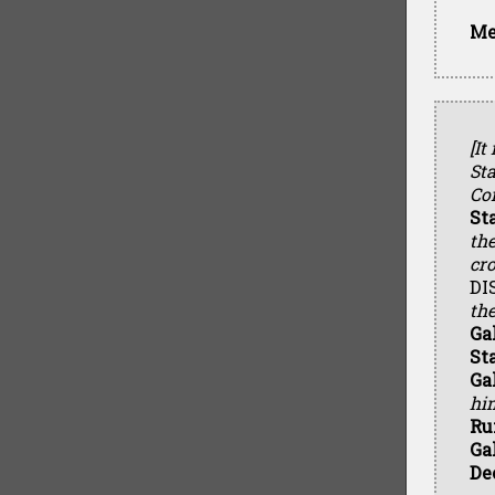
Me
[It
Sta
Con
St
th
cr
DI
the
Ga
St
Ga
hi
Ru
Ga
De