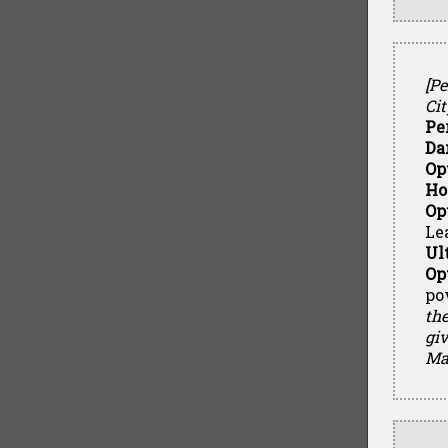
[P
Cit
Pe
Da
Op
Ho
Op
Le
Ul
Op
pow
the
giv
Mat