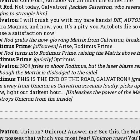
lvatron
: Come out, Autobot! We all must die sometime.
t Rod
: Not today, Galvatron!
[tackles Galvatron, who rever
ins to strangle him]
lvatron
: I will crush you with my bare hands!
DIE, AUTO
tra Magnus, and now, you. It's a pity you Autobots die so 
nse a satisfaction now!
ot Rod grabs the now-glowing Matrix from Galvatron, break
timus Prime
:
[offscreen]
Arise, Rodimus Prime.
t Rod turns into Rodimus Prime, raising the Matrix above h
dimus Prime
:
[quietly]
Optimus...
lvatron
: NO!!
[tries to shoot Rodimus, but the laser blasts ref
hough the Matrix is dislodged to the side]
dimus
: THIS IS THE END OF THE ROAD, GALVATRON!!
[gr
m away from Unicron as Galvatron screams loudly. picks up 
w, light our darkest hour...
[Unleashes the power of the Ma
troys Unicron from the inside]
lvatron
: Unicron? Unicron! Answer me! See this, the Mat
w possess that which you most fear!
[Unicron roars]
You'l