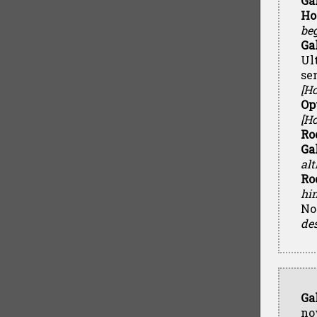
Ga
Ho
beg
Ga
Ul
se
[H
Op
[Ho
Ro
Ga
alt
Ro
hi
No
des
Ga
no