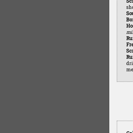
Sc
sh
So
Bo
Ho
min
Ru
Fr
Sc
Ru
dr
me