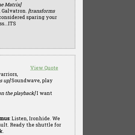
he Matrix]
 Galvatron.
[transforms
I considered sparing your
s...ITS
View Quote
arriors,
s up]
Soundwave, play
on the playback]
I want
imus
: Listen, Ironhide. We
ult. Ready the shuttle for
k.