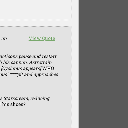
n on
View Quote
ucticons pause and restart
 his cannon. Astrotrain
—
[Cyclonus appears]
WHO
nus' ****pit and approaches
s Starscream, reducing
l his shoes?