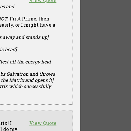
View Quote
ses and
BOT
! First Prime, then
easily, or I might have a
s away and stands up]
is head]
lect off the energy field
abs Galvatron and throws
the Matrix and opens it]
trix which successfully
rix! I
View Quote
l do my