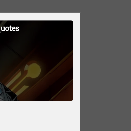
quotes