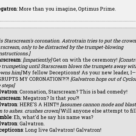
gatron
: More than you imagine, Optimus Prime.
 is Starscream's coronation. Astrotrain tries to put the crow
rscream, only to be distracted by the trumpet-blowing
structicons.]
arscream
:
[impatiently]
Get on with the ceremony!
[Constr
e trumpeting until Starscream blows the trumpets away with
owns him]
My fellow Decepticons! As your new leader, I
SRUPTS MY CORONATION?!?!
[Galvatron hops out of Cyclo
 steps]
lvatron
: Coronation, Starscream? This is bad comedy!
arscream
: Megatron? Is that
you
?!
lvatron
: HERE'S A HINT!!
[assumes cannon mode and blast
m to ashes. crushes crown]
Will anyone else attempt to fil
mble
: Eh, what'd he say his name was?
lvatron
: Galvatron.
cepticons
: Long live Galvatron! Galvatron!