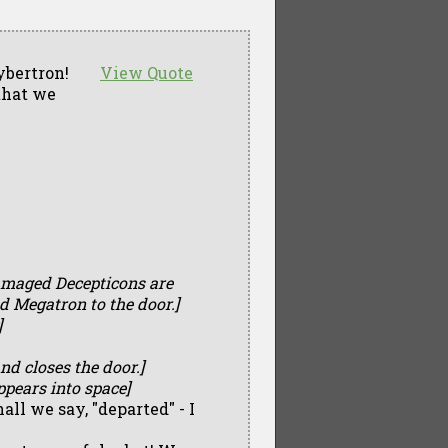
ybertron!
View Quote
that we
amaged Decepticons are
d Megatron to the door.]
]
nd closes the door.]
pears into space]
ll we say, "departed" - I