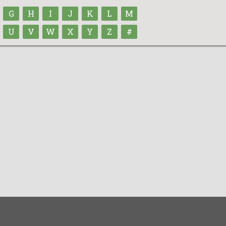
G
H
I
J
K
L
M
U
V
W
X
Y
Z
#