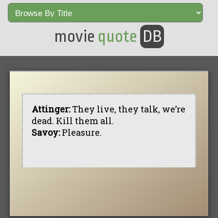
movie
quote
DB
Attinger:
They live, they talk, we’re
dead. Kill them all.
Savoy:
Pleasure.