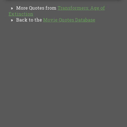
More Quotes from
Transformers: Age of
»
Extinction
Back to the
Movie Quotes Database
»