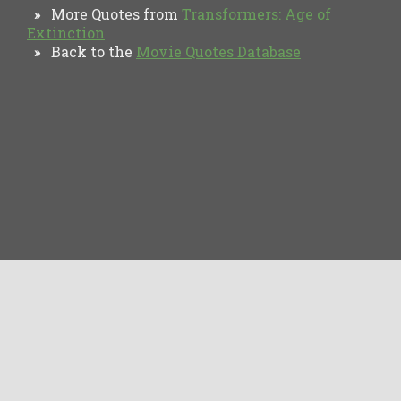
More Quotes from
Transformers: Age of
»
Extinction
Back to the
Movie Quotes Database
»