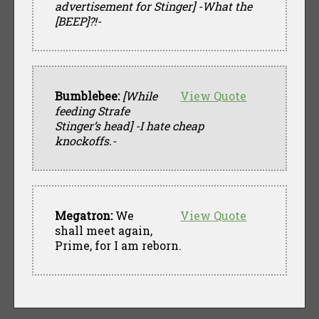
advertisement for Stinger]
-What the
[BEEP]?!-
Bumblebee:
[While
View Quote
feeding Strafe
Stinger’s head]
-I hate cheap
knockoffs.-
Megatron:
We
View Quote
shall meet again,
Prime, for I am reborn.