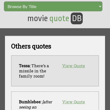
movie
quote
DB
Others quotes
Tessa:
There‘s a
View Quote
missile in the
family room!
Bumblebee:
[after
View Quote
seeing an