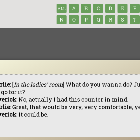
A
B
C
D
E
F
ALL
N
O
P
Q
R
S
T
rlie
: [
In the ladies' room
] What do you wanna do? Ju
go for it?
erick
: No, actually I had this counter in mind.
rlie
: Great, that would be very, very comfortable, y
erick
: It could be.