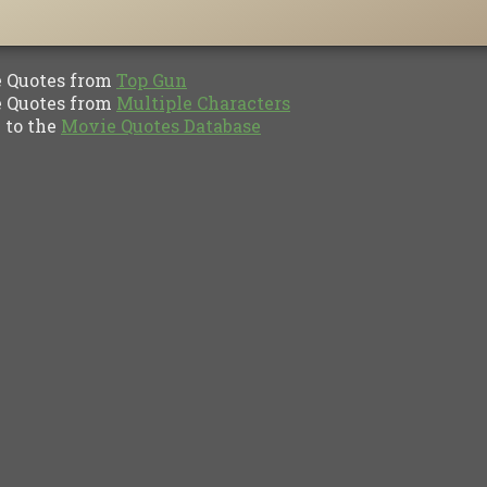
Quotes from
Top Gun
Quotes from
Multiple Characters
to the
Movie Quotes Database