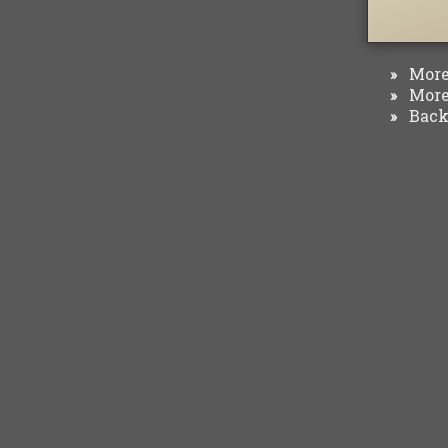
More 
»
More 
»
Back 
»