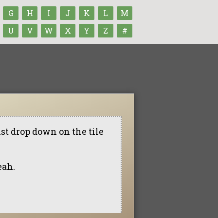
G
H
I
J
K
L
M
U
V
W
X
Y
Z
#
st drop down on the tile
eah.