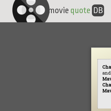
movie
quote
DB
Cha
and 
Mav
Cha
Mav