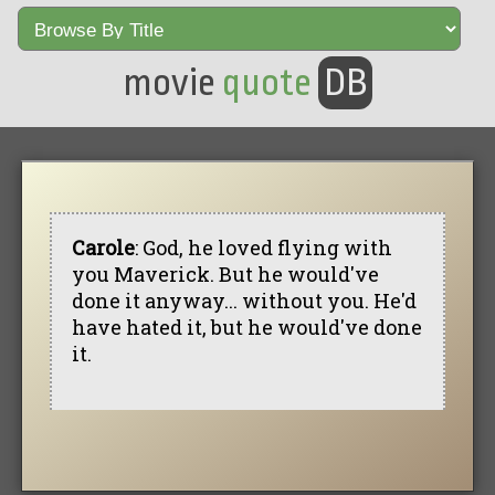
movie
quote
DB
Carole
: God, he loved flying with
you Maverick. But he would've
done it anyway... without you. He'd
have hated it, but he would've done
it.