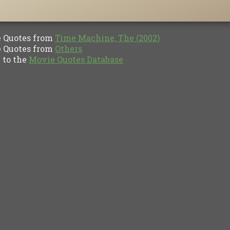
Quotes from
Time Machine, The (2002)
Quotes from
Others
to the
Movie Quotes Database