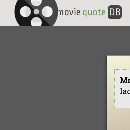
movie
quote
DB
Mr
la