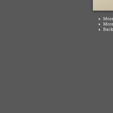
More 
»
More 
»
Back 
»