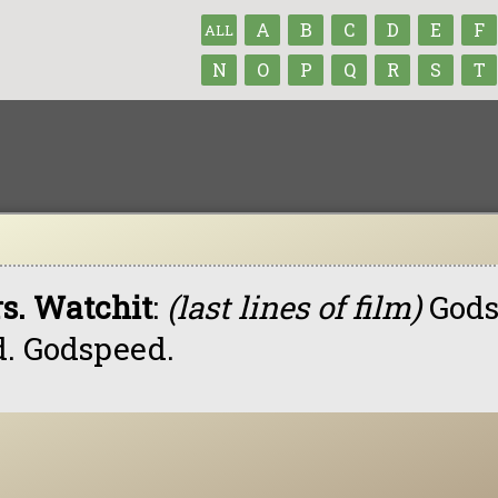
A
B
C
D
E
F
ALL
N
O
P
Q
R
S
T
s. Watchit
:
(last lines of film)
Gods
d. Godspeed.