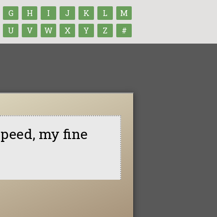
G
H
I
J
K
L
M
U
V
W
X
Y
Z
#
peed, my fine