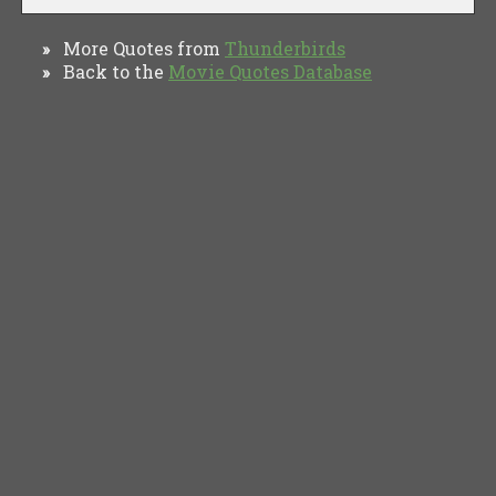
More Quotes from
Thunderbirds
»
Back to the
Movie Quotes Database
»