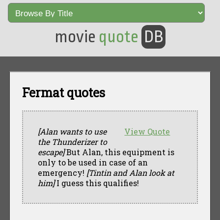
movie
quote
DB
Fermat quotes
[Alan wants to use
View Quote
the Thunderizer to
escape]
But Alan, this equipment is
only to be used in case of an
emergency!
[Tintin and Alan look at
him]
I guess this qualifies!