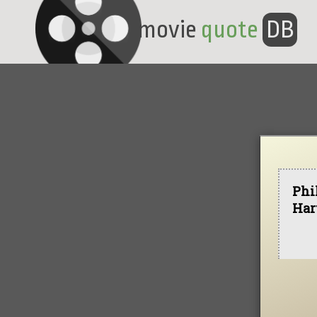
movie
quote
DB
Phi
Har