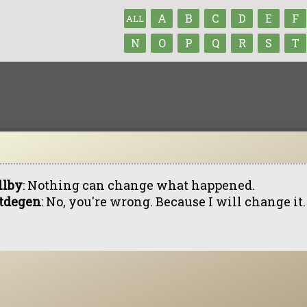
A
B
C
D
E
F
ALL
N
O
P
Q
R
S
T
llby
: Nothing can change what happened.
tdegen
: No, you're wrong. Because I will change it.