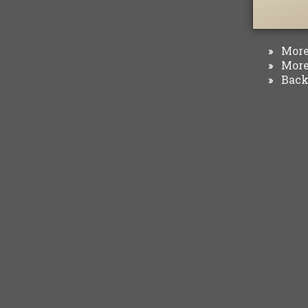
More 
»
More 
»
Back 
»