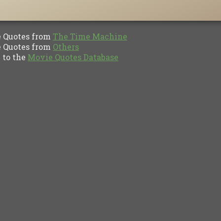
Quotes from
The Time Machine
Quotes from
Others
to the
Movie Quotes Database