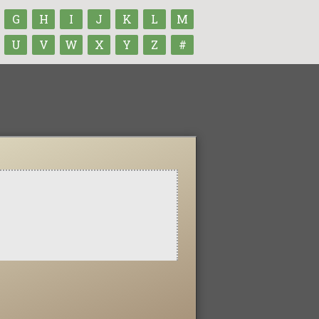
G
H
I
J
K
L
M
U
V
W
X
Y
Z
#