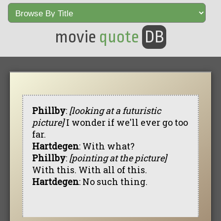
movie
quote
DB
Phillby
:
[looking at a futuristic
picture]
I wonder if we'll ever go too
far.
Hartdegen
: With what?
Phillby
:
[pointing at the picture]
With this. With all of this.
Hartdegen
: No such thing.