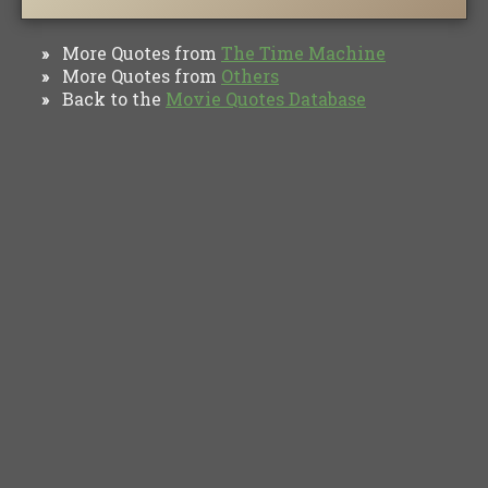
More Quotes from
The Time Machine
»
More Quotes from
Others
»
Back to the
Movie Quotes Database
»