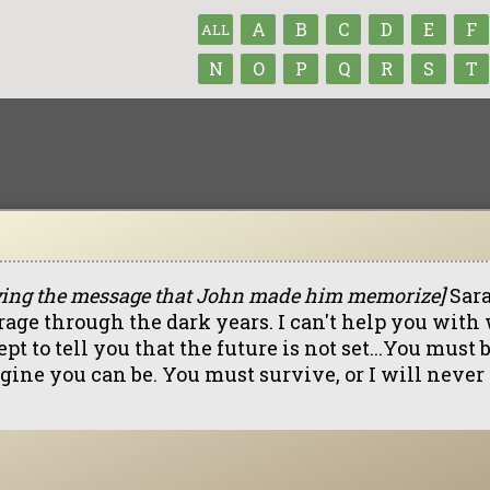
A
B
C
D
E
F
ALL
N
O
P
Q
R
S
T
ying the message that John made him memorize]
Sara
rage through the dark years. I can't help you with
pt to tell you that the future is not set...You must
gine you can be. You must survive, or I will never 