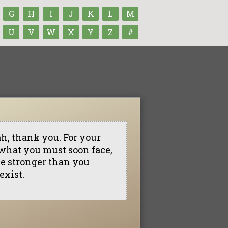
G
H
I
J
K
L
M
U
V
W
X
Y
Z
#
h, thank you. For your
 what you must soon face,
 be stronger than you
exist.