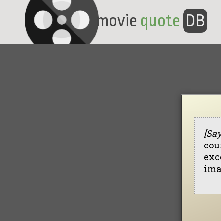
movie
quote
DB
[Sa
cou
exce
ima