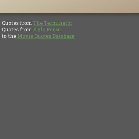
Quotes from
The Terminator
Quotes from
Kyle Reese
to the
Movie Quotes Database