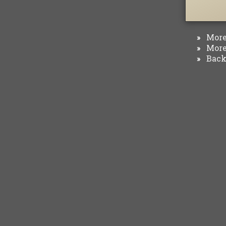
More 
»
More 
»
Back 
»