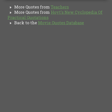
More Quotes from
Teachers
»
More Quotes from
Hoyt's New Cyclopedia Of
»
Practical Quotations
Back to the
Movie Quotes Database
»