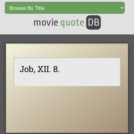
movie
quote
DB
Job, XII. 8.