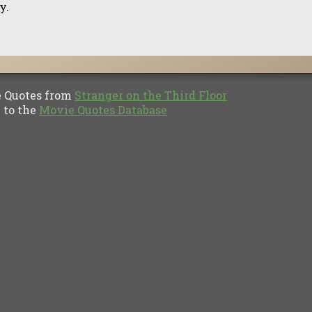
y.
Quotes from
Stranger on the Third Floor
to the
Movie Quotes Database