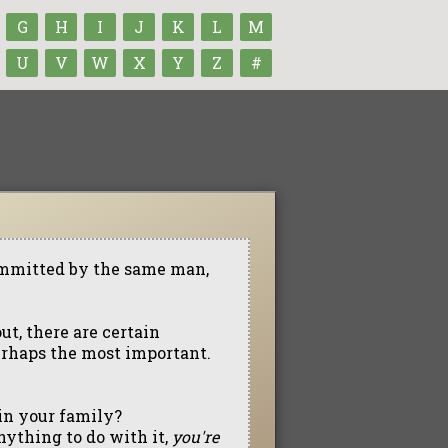
G
H
I
J
K
L
M
U
V
W
X
Y
Z
#
ommitted by the same man,
ut, there are certain
erhaps the most important.
 in your family?
anything to do with it,
you're