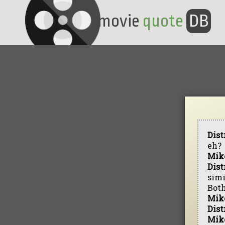
movie
quote
DB
Dist
eh?
Mik
Dist
simi
Both
Mik
Dist
Mik