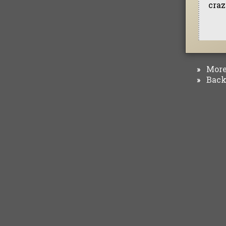
craz
More 
»
Back 
»