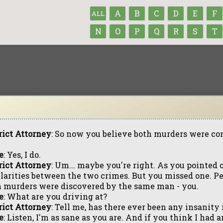
A
B
C
D
E
F
ALL
N
O
P
Q
R
S
T
rict Attorney
: So now you believe both murders were c
e
: Yes, I do.
rict Attorney
: Um... maybe you're right. As you pointed o
larities between the two crimes. But you missed one. P
 murders were discovered by the same man - you.
e
: What are you driving at?
rict Attorney
: Tell me, has there ever been any insanity
e
: Listen, I'm as sane as you are. And if you think I had 