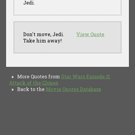
Jedi.
Don't move, Jedi.
View Quote
Take him away!
More Quotes from
Star Wars Episode II:
»
Attack of the Clones
Back to the
Movie Quotes Database
»