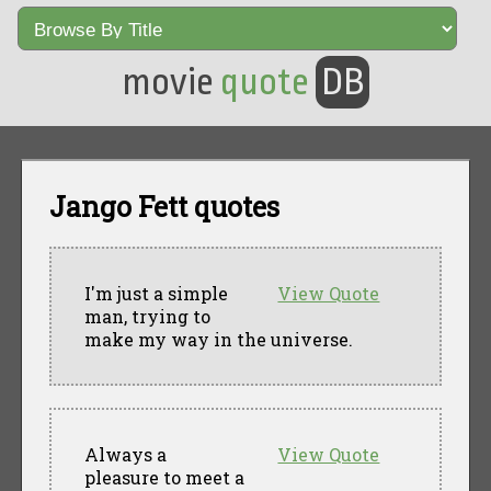
movie
quote
DB
Jango Fett quotes
I'm just a simple
View Quote
man, trying to
make my way in the universe.
Always a
View Quote
pleasure to meet a