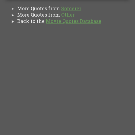
More Quotes from
Sorcerer
»
More Quotes from
Other
»
Back to the
Movie Quotes Database
»