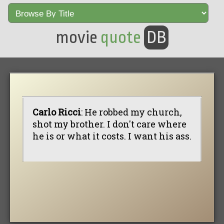
movie
quote
DB
Carlo Ricci
: He robbed my church,
shot my brother. I don't care where
he is or what it costs. I want his ass.