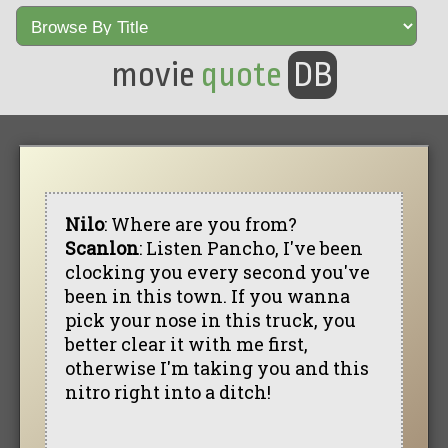
movie
quote
DB
Nilo
: Where are you from?
Scanlon
: Listen Pancho, I've been
clocking you every second you've
been in this town. If you wanna
pick your nose in this truck, you
better clear it with me first,
otherwise I'm taking you and this
nitro right into a ditch!