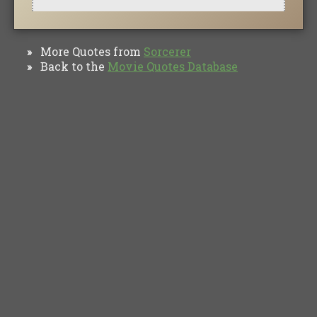
More Quotes from
Sorcerer
»
Back to the
Movie Quotes Database
»