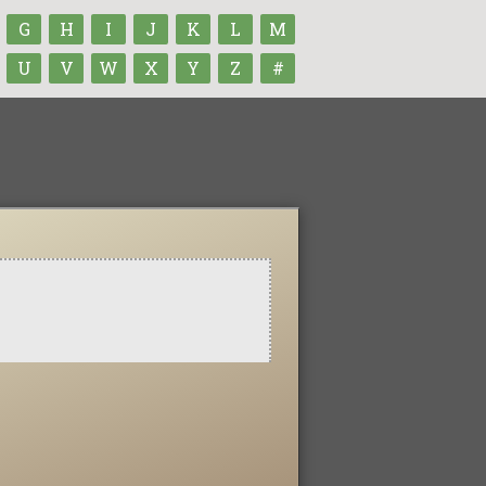
G
H
I
J
K
L
M
U
V
W
X
Y
Z
#