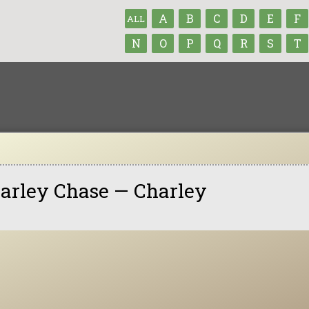
A
B
C
D
E
F
ALL
N
O
P
Q
R
S
T
arley Chase — Charley