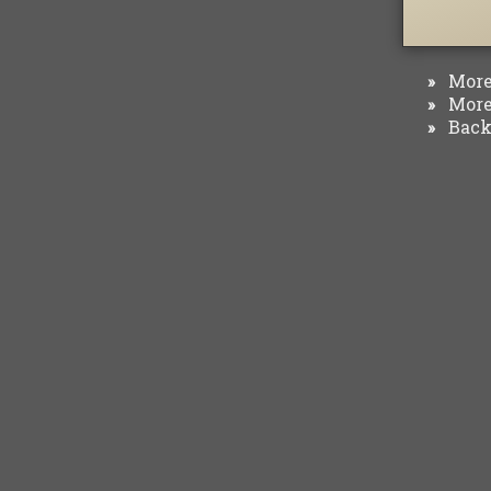
More 
»
More 
»
Back 
»