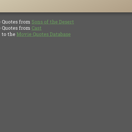
Quotes from
Sons of the Desert
Quotes from
Cast
to the
Movie Quotes Database