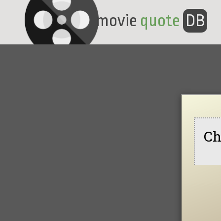
movie
quote
DB
Ch