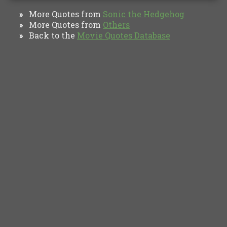
More Quotes from
Sonic the Hedgehog
»
More Quotes from
Others
»
Back to the
Movie Quotes Database
»