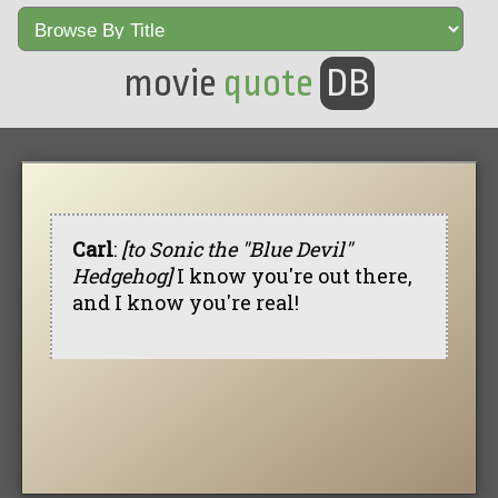
movie
quote
DB
Carl
:
[to Sonic the "Blue Devil"
Hedgehog]
I know you're out there,
and I know you're real!