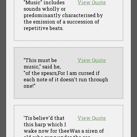
"Music" includes
View Quote
sounds wholly or
predominantly characterised by
the emission of a succession of
repetitive beats.
"This must be
View Quote
music," said he,
"of the spears,For I am cursed if
each note of it doesn't run through
one!"
'Tis believ'd that
View Quote
this harp which I
wake now for theeWas a siren of