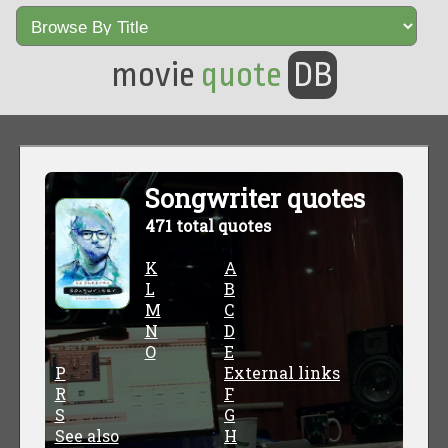
movie
quote
DB
Songwriter quotes
471 total quotes
K
A
L
B
M
C
N
D
O
E
P
External links
R
F
S
G
See also
H