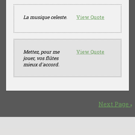
La musique celeste.
View Quote
Mettez, pour me
View Quote
jouer, vos flûtes
mieux d'accord.
Next Page
»