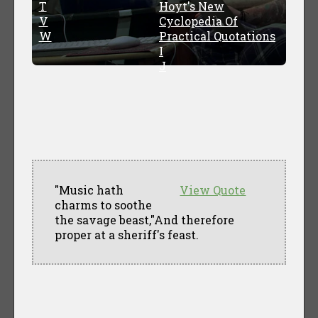
T
Hoyt's New
V
Cyclopedia Of
W
Practical Quotations
I
J
"Music hath
View Quote
charms to soothe
the savage beast,"And therefore
proper at a sheriff's feast.