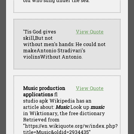
old who sung under the sea.
'Tis God gives
View Quote
skill,But not
without men's hands: He could not
makeAntonio Stradivari's
violinsWithout Antonio.
Music production
View Quote
applications
fl
studio apk Wikipedia has an
article about:
Music
Look up
music
in Wiktionary, the free dictionary
Retrieved from
"https://en.wikiquote.org/w/index.php?
title=Music&oldid=2934435"