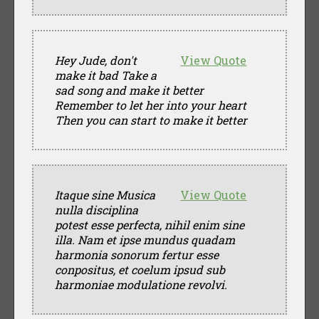
Hey Jude, don't
View Quote
make it bad Take a
sad song and make it better
Remember to let her into your heart
Then you can start to make it better
Itaque sine Musica
View Quote
nulla disciplina
potest esse perfecta, nihil enim sine
illa. Nam et ipse mundus quadam
harmonia sonorum fertur esse
conpositus, et coelum ipsud sub
harmoniae modulatione revolvi.