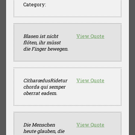
Category:
Blasen ist nicht
View Quote
flöten, ihr müsst
die Finger bewegen.
CitharœdusRidetur
View Quote
chorda qui semper
oberrat eadem.
Die Menschen
View Quote
heute glauben, die