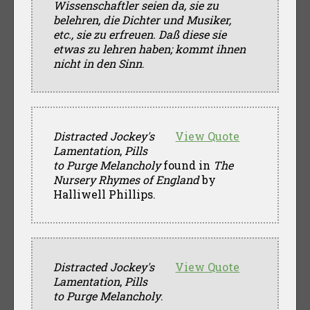
Wissenschaftler seien da, sie zu
belehren, die Dichter und Musiker,
etc., sie zu erfreuen. Daß diese sie
etwas zu lehren haben; kommt ihnen
nicht in den Sinn
.
Distracted Jockey's
View Quote
Lamentation
,
Pills
to Purge Melancholy
found in
The
Nursery Rhymes of England
by
Halliwell Phillips.
Distracted Jockey's
View Quote
Lamentation
,
Pills
to Purge Melancholy
.