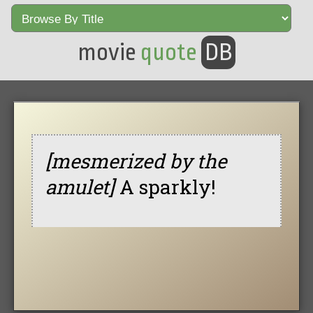
movie
quote
DB
[mesmerized by the
amulet]
A sparkly!