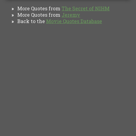
More Quotes from
The Secret of NIHM
»
More Quotes from
Jeremy
»
Back to the
Movie Quotes Database
»