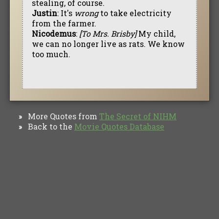
stealing, of course.
Justin
: It's
wrong
to take electricity
from the farmer.
Nicodemus
:
[To Mrs. Brisby]
My child,
we can no longer live as rats. We know
too much.
More Quotes from
The Secret of NIHM
»
Back to the
Movie Quotes Database
»