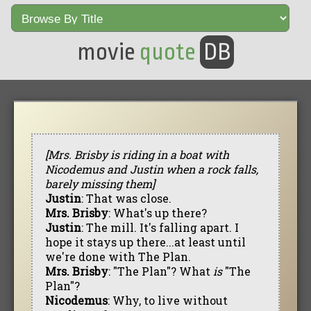
movie
quote
DB
[Mrs. Brisby is riding in a boat with
Nicodemus and Justin when a rock falls,
barely missing them]
Justin
: That was close.
Mrs. Brisby
: What's up there?
Justin
: The mill. It's falling apart. I
hope it stays up there...at least until
we're done with The Plan.
Mrs. Brisby
: "The Plan"? What
is
"The
Plan"?
Nicodemus
: Why, to live without