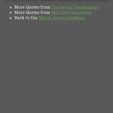
More Quotes from
The Royal Tenenbaums
»
More Quotes from
Multiple Characters
»
Back to the
Movie Quotes Database
»