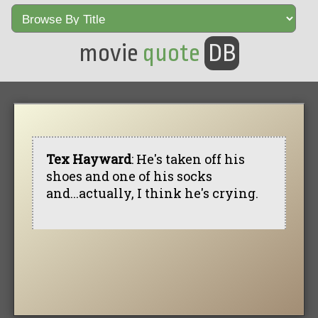
movie
quote
DB
Tex Hayward
: He's taken off his
shoes and one of his socks
and...actually, I think he's crying.