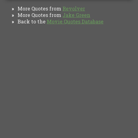
More Quotes from
Revolver
»
More Quotes from
Jake Green
»
Back to the
Movie Quotes Database
»