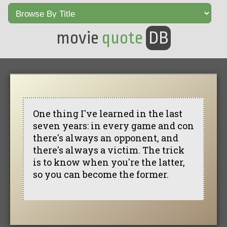
movie
quote
DB
One thing I've learned in the last
seven years: in every game and con
there's always an opponent, and
there's always a victim. The trick
is to know when you're the latter,
so you can become the former.