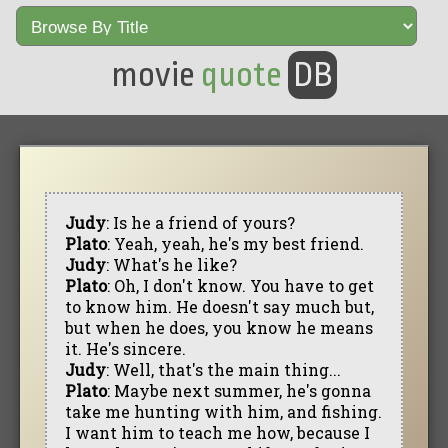
movie
quote
DB
Judy
: Is he a friend of yours?
Plato
: Yeah, yeah, he's my best friend.
Judy
: What's he like?
Plato
: Oh, I don't know. You have to get
to know him. He doesn't say much but,
but when he does, you know he means
it. He's sincere.
Judy
: Well, that's the main thing...
Plato
: Maybe next summer, he's gonna
take me hunting with him, and fishing.
I want him to teach me how, because I