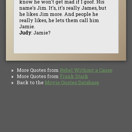
know he won't get mad if I goof. His
name's Jim. It's, it's really James, but
he likes Jim more. And people he
really likes, he lets them call him
Jamie.
Judy
: Jamie?
More Quotes from
Rebel Without a Cause
»
More Quotes from
Frank Stark
»
Back to the
Movie Quotes Database
»