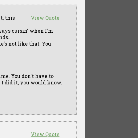
t, this
View Quote
lways cursin' when I'm
nds...
he's not like that. You
 time. You don't have to
f I did it, you would know.
View Quote