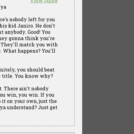
View Quote
 ya
ere's nobody left for you
his kid Janiro. He don't
ght anybody. Good! You
they gonna think you're
d! They'll match you with
e. What happens? You'll
initely, you should beat
he title. You know why?
t. There ain't nobody
ou win, you win. If you
 it on your own, just the
ya understand? Just get