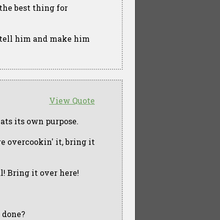
the best thing for
 tell him and make him
View Quote
feats its own purpose.
e overcookin' it, bring it
al! Bring it over here!
e done?