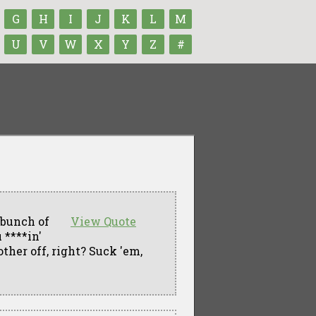
G
H
I
J
K
L
M
U
V
W
X
Y
Z
#
 bunch of
View Quote
 ****in'
ther off, right? Suck 'em,