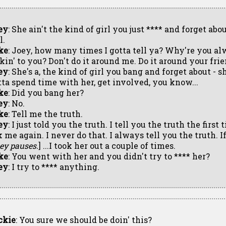
ey
: She ain't the kind of girl you just **** and forget abou
l.
ke
: Joey, how many times I gotta tell ya? Why're you a
kin' to you? Don't do it around me. Do it around your frie
ey
: She's a, the kind of girl you bang and forget about - s
tta spend time with her, get involved, you know...
ke
: Did you bang her?
ey
: No.
ke
: Tell me the truth.
ey
: I just told you the truth. I tell you the truth the first
 me again. I never do that. I always tell you the truth. I
ey pauses.
] ...I took her out a couple of times.
ke
: You went with her and you didn't try to **** her?
ey
: I try to **** anything.
ckie
: You sure we should be doin' this?