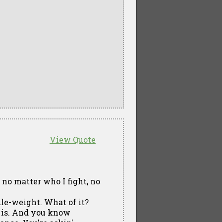
View Quote
no matter who I fight, no
dle-weight. What of it?
re is. And you know