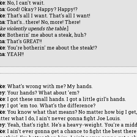
ke
: No, I can't wait.
ma
: Good! Okay? Happy? Happy!?
ke
: That's all I want. That's all I want!
ma
: That's...there! No, more! There!
ke violently upends the table.
]
ke
: Botherin' me about a steak, huh?
ma
: That's GREAT!!
ke
: You're botherin' me about the steak!?
ma
: YEAH!!
ke
: What's wrong with me? My hands.
ey
: Your hands? What about 'em?
ke
: I got these small hands. I got a little girl's hands.
ey
: I got 'em too. What's the difference?
ke
: You know what that means? No matter how big I get, 
tter what I do, I ain't never gonna fight Joe Louis.
ey
: Yeah, that's right. He's a heavy-weight. You're a mid
ke
: I ain't ever gonna get a chance to fight the best the