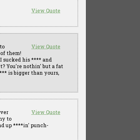
View Quote
to
View Quote
 of them!
.I sucked his **** and
? You're nothin' but a fat
*** is bigger than yours,
over
View Quote
my to
nd up ****in' punch-