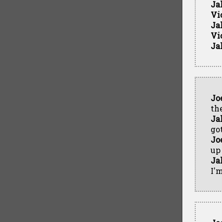
Ja
Vi
Ja
Vi
Ja
Jo
th
Ja
got
Jo
up 
Ja
I'm