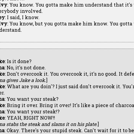
lvy
: You know. You gotta make him understand that it's 
erybody involved.
ey
: I said, I know.
lvy
: You know, but you gotta make him know. You gotta
derstand.
ke
: Is it done?
ma
: No, it's not done.
ke
: Don't overcook it. You overcook it, it's no good. It de
ma gives Jake a look.
]
ke
: What are you doin'? I just said don't overcook it. You'r
er.
ma
: You want your steak?
ke
: Bring it over. Bring it over! It's like a piece of charco
ma
: You want your steak!?
ke
: YEAH, RIGHT NOW!!
ma stabs the steak and slams it on his plate.
]
ma
: Okay. There's your stupid steak. Can't wait for it to b