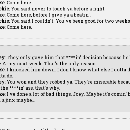
ke
: Come here.
ckie
: You said never to touch ya before a fight.
ke
: Come here, before I give ya a beatin'.
ckie
: You said I couldn't. You've been good for two weeks
ke
: Come here.
ey
: They only gave him that ****in' decision because he's
e Army next week. That's the only reason.
ke
: I knocked him down. I don't know what else I gotta d
ta do...
ey
: You won and they robbed ya. They're miserable becau
the ****in' ass, that's why.
ke
: I've done a lot of bad things, Joey. Maybe it's comi
 a jinx maybe...