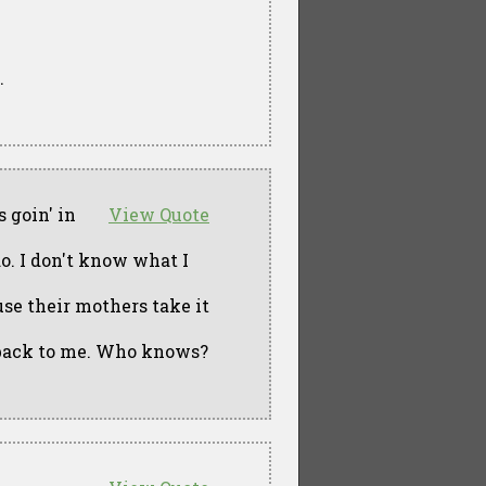
.
 goin' in
View Quote
o. I don't know what I
se their mothers take it
n' back to me. Who knows?