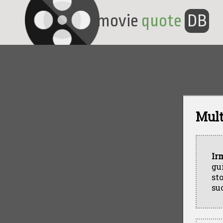
movie
quote
DB
Mult
Ir
gu
st
suc