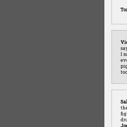
To
Vi
sa
I 
ev
pig
too
Sa
th
fi
dr
Jo