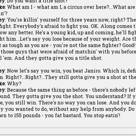
ey
: Do you want a title shot?
ke
: What am I - what am I, a circus over here?...What are
in'?
ey
: You're killin' yourself for three years now, right? Th
 fight. Everybody's afraid to fight you. OK. Along comes t
ow any better. He's a young kid, up and coming, he'll fi
ght him...Let's say you lose because of your weight. Are 
t as tough as you are - you're not the same fighter? Goo
l those guys that were afraid of matchin' with you befor
ll 'em. And they gotta give you a title shot.
ey
: Now let's say you win, you beat Janiro. Which is, def
m. Right?...Right?...They still gotta give you a shot at t
ke
: Why?
ey
: Because the same thing as before - there's nobody lef
ound. They gotta give you the shot. You understand? If y
se, you still win. There's no way you can lose. And you do
y you wanted to do, without any help from anybody. Do 
wn to 155 pounds - you fat bastard. You stop eatin'!