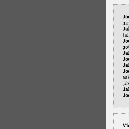
Jo
gir
Ja
tal
Jo
go
Ja
Jo
Ja
Jo
ask
[
Jo
Ja
Jo
Vi