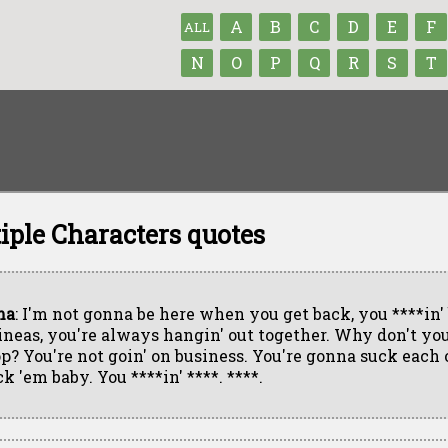
A
B
C
D
E
F
ALL
N
O
P
Q
R
S
T
iple Characters quotes
ma
: I'm not gonna be here when you get back, you ****in'
ineas, you're always hangin' out together. Why don't you
op? You're not goin' on business. You're gonna suck each o
k 'em baby. You ****in' ****. ****.