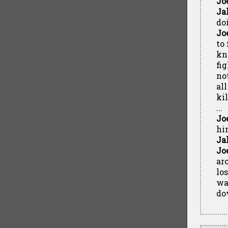
Jo
Ja
do
Jo
to
kn
fi
no
al
ki
...
Jo
hi
Ja
Jo
ar
lo
wa
do