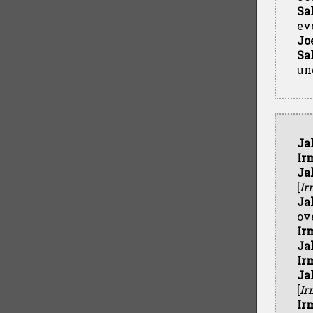
Sa
ev
Jo
Sa
un
Ja
Ir
Ja
[
Ir
Ja
ov
Ir
Ja
Ir
Ja
[
Ir
Ir