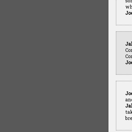
so
wh
Jo
Ja
Co
Co
Jo
Jo
and
Ja
ta
br