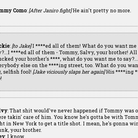
mmy Como
:
[After Janiro fight]
He ain't pretty no more.
ckie
:
[to Jake]
I ****ed all of them! What do you want me 
y?...I ****ed all of them - Tommy, Salvy, your brother! All
sucked your brother's ****, what do you want me to say?..
erybody else on the ****ing street, too. What do you want
, selfish fool!
[Jake viciously slaps her again]
His ****ing *
!
lvy
: That shit would've never happened if Tommy was 
ere takin' care of him. You know he's gotta be with Tom
ght in New York to get a title shot. I mean, he's gonna wi
unk, your brother.
ey
: I know.