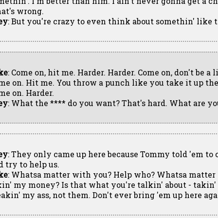
methin'. I'm better than him. I ain't never gonna get a ch
at's wrong.
ey
: But you're crazy to even think about somethin' like th
ke
: Come on, hit me. Harder. Harder. Come on, don't be a li
me on. Hit me. You throw a punch like you take it up the
me on. Harder.
ey
: What the **** do you want? That's hard. What are yo
ey
: They only came up here because Tommy told 'em to
 try to help us.
ke
: Whatsa matter with you? Help who? Whatsa matter 
kin' my money? Is that what you're talkin' about - taki
eakin' my ass, not them. Don't ever bring 'em up here ag