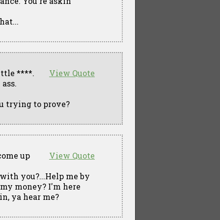
ance. You're askin'
at...
ttle ****.
View Quote
 ass.
u trying to prove?
 come up
View Quote
with you?...Help me by
n' my money? I'm here
ain, ya hear me?