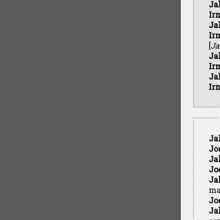
Ja
Ir
Ja
Ir
[
Ja
Ja
Ir
Ja
Ir
Ja
Jo
Ja
Jo
Ja
ma
Jo
Ja