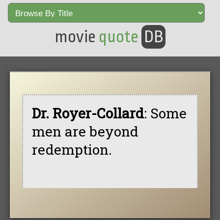
movie
quote
DB
Dr. Royer-Collard
: Some
men are beyond
redemption.