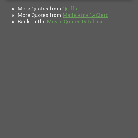
More Quotes from
Quills
»
More Quotes from
Madeleine LeClerc
»
Back to the
Movie Quotes Database
»