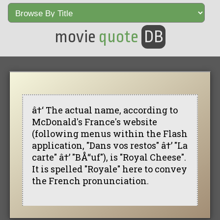
movie
quote
DB
â†‘ The actual name, according to
McDonald's France's website
(following menus within the Flash
application, "Dans vos restos" â†’ "La
carte" â†’ "BÅ“uf"), is "Royal Cheese".
It is spelled "Royale" here to convey
the French pronunciation.