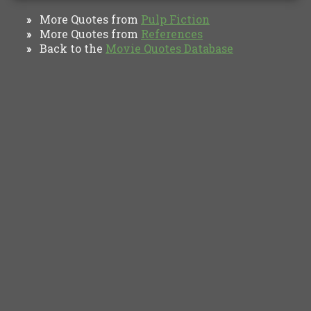
More Quotes from
Pulp Fiction
»
More Quotes from
References
»
Back to the
Movie Quotes Database
»