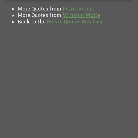
More Quotes from
Pulp Fiction
»
More Quotes from
Winston Wolfe
»
Back to the
Movie Quotes Database
»