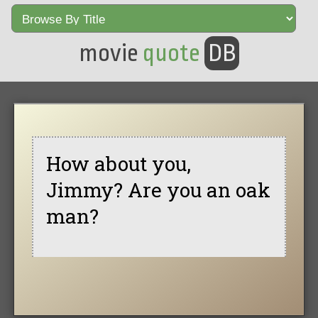
movie
quote
DB
How about you,
Jimmy? Are you an oak
man?