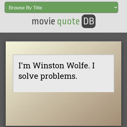
movie
quote
DB
I'm Winston Wolfe. I
solve problems.