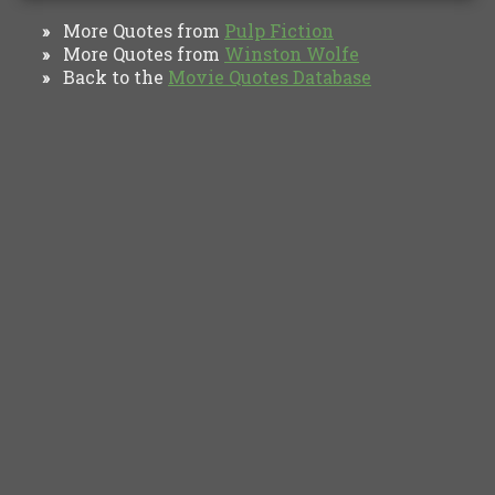
More Quotes from
Pulp Fiction
»
More Quotes from
Winston Wolfe
»
Back to the
Movie Quotes Database
»