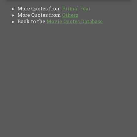
More Quotes from
Primal Fear
»
More Quotes from
Others
»
Back to the
Movie Quotes Database
»