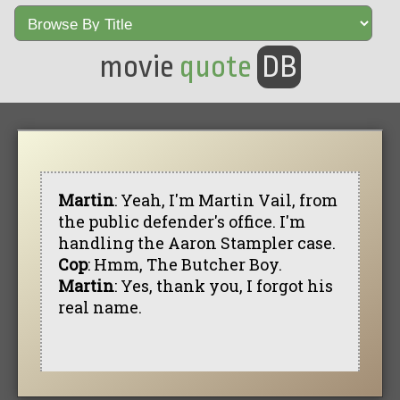
movie
quote
DB
Martin
: Yeah, I'm Martin Vail, from
the public defender's office. I'm
handling the Aaron Stampler case.
Cop
: Hmm, The Butcher Boy.
Martin
: Yes, thank you, I forgot his
real name.