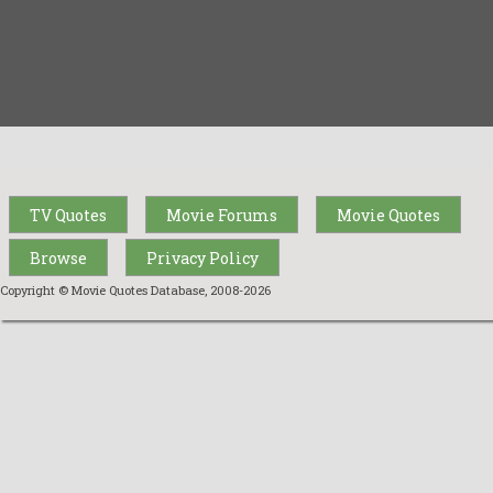
TV Quotes
Movie Forums
Movie Quotes
Browse
Privacy Policy
Copyright © Movie Quotes Database, 2008-
2026