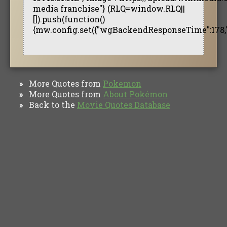
media franchise"} (RLQ=window.RLQ||
[]).push(function()
{mw.config.set({"wgBackendResponseTime":178,
More Quotes from
Pokemon
»
More Quotes from
About Pokémon
»
Back to the
Movie Quotes Database
»