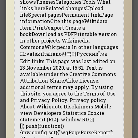
showsThemesCategories Tools What
links hereRelated changesUpload
fileSpecial pagesPermanent linkPage
informationCite this pageWikidata
item Print/export Create a
bookDownload as PDFPrintable version
In other projects Wikimedia
CommonsWikipedia In other languages
HrvatskiItaliano한국어Русскийไทย
Edit links This page was last edited on
13 November 2020, at 15:51. Text is
available under the Creative Commons
Attribution-ShareAlike License;
additional terms may apply. By using
this site, you agree to the Terms of Use
and Privacy Policy. Privacy policy
About Wikiquote Disclaimers Mobile
view Developers Statistics Cookie
statement (RLQ=window.RLQ||
[]).push(function()
{mw.config.set({"wgPageParseReport":