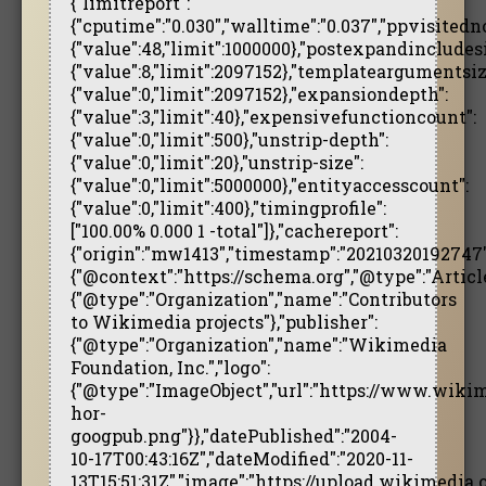
{"limitreport":
{"cputime":"0.030","walltime":"0.037","ppvisitedn
{"value":48,"limit":1000000},"postexpandincludesi
{"value":8,"limit":2097152},"templateargumentsiz
{"value":0,"limit":2097152},"expansiondepth":
{"value":3,"limit":40},"expensivefunctioncount":
{"value":0,"limit":500},"unstrip-depth":
{"value":0,"limit":20},"unstrip-size":
{"value":0,"limit":5000000},"entityaccesscount":
{"value":0,"limit":400},"timingprofile":
["100.00% 0.000 1 -total"]},"cachereport":
{"origin":"mw1413","timestamp":"20210320192747","
{"@context":"https://schema.org","@type":"Arti
{"@type":"Organization","name":"Contributors
to Wikimedia projects"},"publisher":
{"@type":"Organization","name":"Wikimedia
Foundation, Inc.","logo":
{"@type":"ImageObject","url":"https://www.wik
hor-
googpub.png"}},"datePublished":"2004-
10-17T00:43:16Z","dateModified":"2020-11-
13T15:51:31Z","image":"https://upload.wikimedi