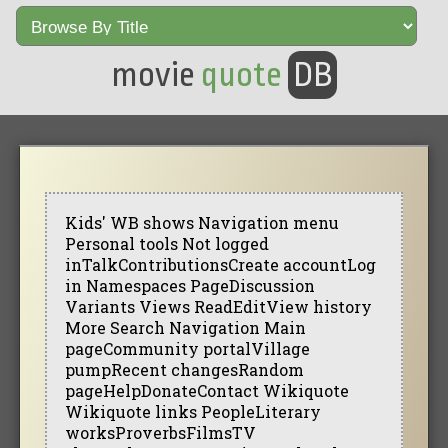
movie
quote
DB
Kids' WB shows Navigation menu
Personal tools Not logged
inTalkContributionsCreate accountLog
in Namespaces PageDiscussion
Variants Views ReadEditView history
More Search Navigation Main
pageCommunity portalVillage
pumpRecent changesRandom
pageHelpDonateContact Wikiquote
Wikiquote links PeopleLiterary
worksProverbsFilmsTV