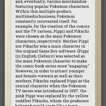
and, eventually, various merchandise
featuring popular Pokemon characters.
Within this multiple product,
multimedia business, Pokemon
constantly reinvented itself. For
example, for the creation of the comics
and the TV cartoon, Pippii and Pikachi
were chosen as the main Pokemon
characters, respectively. Neither Pippi
nor Pikachu was a main character in
the original Game Boy software. (Pippi
(in English, Clefairy) was selected as
the main Pokemon character to make
the comic book series more "engaging."
However, in order to attract younger
and female viewers as well as their
mothers, Pikachu replaced Pippi as the
central character when the Pokemon
TV series was introduced in 1997. the
pink Pippi was replaced by the yellow
cuddlier Pikachu, whom the producers
believed would seem like a more