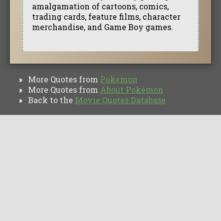
amalgamation of cartoons, comics,
trading cards, feature films, character
merchandise, and Game Boy games.
More Quotes from
Pokemon
»
More Quotes from
About Pokémon
»
Back to the
Movie Quotes Database
»
TV Quotes
Movie Forums
Movie Quotes