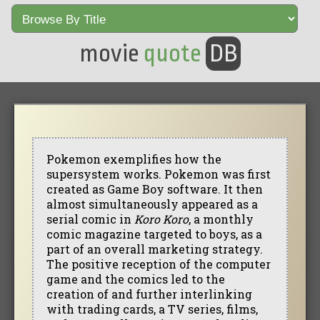
movie
quote
DB
Pokemon exemplifies how the
supersystem works. Pokemon was first
created as Game Boy software. It then
almost simultaneously appeared as a
serial comic in
Koro Koro
, a monthly
comic magazine targeted to boys, as a
part of an overall marketing strategy.
The positive reception of the computer
game and the comics led to the
creation of and further interlinking
with trading cards, a TV series, films,