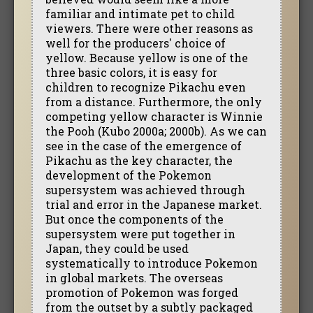
familiar and intimate pet to child
viewers. There were other reasons as
well for the producers' choice of
yellow. Because yellow is one of the
three basic colors, it is easy for
children to recognize Pikachu even
from a distance. Furthermore, the only
competing yellow character is Winnie
the Pooh (Kubo 2000a; 2000b). As we can
see in the case of the emergence of
Pikachu as the key character, the
development of the Pokemon
supersystem was achieved through
trial and error in the Japanese market.
But once the components of the
supersystem were put together in
Japan, they could be used
systematically to introduce Pokemon
in global markets. The overseas
promotion of Pokemon was forged
from the outset by a subtly packaged