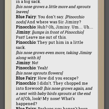
in a big sack.
[his nose grows a little more and sprouts
leaves]
Blue Fairy
: You don't say.
[Pinocchio
nods]
And where was Sir Jiminy?
Pinocchio
: Huh? Oh, Jiminy. Um.... Uh....
Jiminy
:
[jumps in front of Pinocchio]
Psst! Leave me out of this.
Pinocchio
: They put him in a little
sack.
[his nose grows even more, taking Jiminy
along with it]
Jiminy
: No!
Pinocchio
: Yeah!
[his nose sprouts flowers]
Blue Fairy
: How did you escape?
Pinocchio
: I didn't. They chopped me
into firewood!
[his nose grows again, and
a nest with baby birds sprouts at the end
of it]
Oh, look! My nose! What's
happened?
Blue Fairy
: Perhaps you haven't been