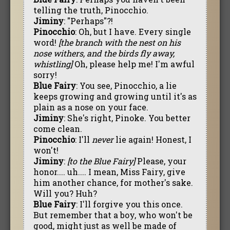
telling the truth, Pinocchio.
Jiminy
: "Perhaps"?!
Pinocchio
: Oh, but I have. Every single
word!
[the branch with the nest on his
nose withers, and the birds fly away,
whistling]
Oh, please help me! I'm awful
sorry!
Blue Fairy
: You see, Pinocchio, a lie
keeps growing and growing until it's as
plain as a nose on your face.
Jiminy
: She's right, Pinoke. You better
come clean.
Pinocchio
: I'll
never
lie again! Honest, I
won't!
Jiminy
:
[to the Blue Fairy]
Please, your
honor.... uh.... I mean, Miss Fairy, give
him another chance, for mother's sake.
Will you? Huh?
Blue Fairy
: I'll forgive you this once.
But remember that a boy, who won't be
good, might just as well be made of