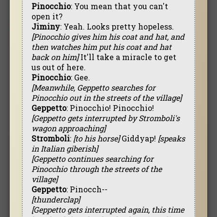
Pinocchio
: You mean that you can't
open it?
Jiminy
: Yeah. Looks pretty hopeless.
[Pinocchio gives him his coat and hat, and
then watches him put his coat and hat
back on him]
It'll take a miracle to get
us out of here.
Pinocchio
: Gee.
[Meanwhile, Geppetto searches for
Pinocchio out in the streets of the village]
Geppetto
: Pinocchio! Pinocchio!
[Geppetto gets interrupted by Stromboli's
wagon approaching]
Stromboli
:
[to his horse]
Giddyap!
[speaks
in Italian giberish]
[Geppetto continues searching for
Pinocchio through the streets of the
village]
Geppetto
: Pinocch--
[thunderclap]
[Geppetto gets interrupted again, this time