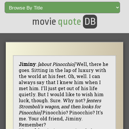
movie
quote
DB
Jiminy
:
[about Pinocchio]
Well, there he
goes. Sitting in the lap of luxury with
the world at his feet. Oh, well. I can
always say that I knew him when I
met him. I'll just get out of his life
quietly. But I would like to wish him
luck, though. Sure. Why not?
[enters
Stromboli's wagon, and then looks for
Pinocchio]
Pinocchio? Pinocchio? It's
me. Your old friend, Jiminy.
Remember?