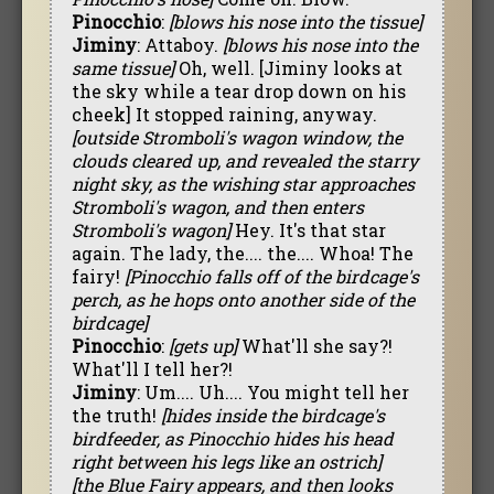
Pinocchio
:
[blows his nose into the tissue]
Jiminy
: Attaboy.
[blows his nose into the
same tissue]
Oh, well. [Jiminy looks at
the sky while a tear drop down on his
cheek] It stopped raining, anyway.
[outside Stromboli's wagon window, the
clouds cleared up, and revealed the starry
night sky, as the wishing star approaches
Stromboli's wagon, and then enters
Stromboli's wagon]
Hey. It's that star
again. The lady, the.... the.... Whoa! The
fairy!
[Pinocchio falls off of the birdcage's
perch, as he hops onto another side of the
birdcage]
Pinocchio
:
[gets up]
What'll she say?!
What'll I tell her?!
Jiminy
: Um.... Uh.... You might tell her
the truth!
[hides inside the birdcage's
birdfeeder, as Pinocchio hides his head
right between his legs like an ostrich]
[the Blue Fairy appears, and then looks