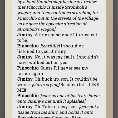
by a loud thunderclap; he doesn't realize
that Pinocchio is inside Stromboli's
wagon, and then continues searching for
Pinocchio out in the streets of the village,
as he goes the opposite direction of
Stromboli's wagon]
Jiminy
: A fine conscience I turned out
to be.
Pinocchio
:
[tearfully]
I should've
listened to you, Jiminy.
Jiminy
: No, it was my fault. I shouldn't
have walked out on you.
Pinocchio
: Guess I'll never see my
father again.
Jiminy
: Oh, buck up, son. It couldn't be
worse.
[starts crying]
Be cheerful....LIKE
ME!!
Pinocchio
:
[sobs as one of his tears lands
onto Jiminy's hat until it splashes]
Jiminy
: Oh. Take it easy, son.
[gets out a
tissue from his shirt, and holds it onto
Pinocchio's nose]
Come on. Blow.