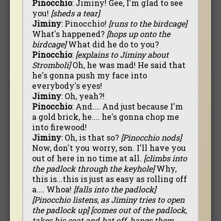
Pinocchio
: Jiminy! Gee, I'm glad to see
you!
[sheds a tear]
Jiminy
: Pinocchio!
[runs to the birdcage]
What's happened?
[hops up onto the
birdcage]
What did he do to you?
Pinocchio
:
[explains to Jiminy about
Stromboli]
Oh, he was mad! He said that
he's gonna push my face into
everybody's eyes!
Jiminy
: Oh, yeah?!
Pinocchio
: And.... And just because I'm
a gold brick, he.... he's gonna chop me
into firewood!
Jiminy
: Oh, is that so?
[Pinocchio nods]
Now, don't you worry, son. I'll have you
out of here in no time at all.
[climbs into
the padlock through the keyhole]
Why,
this is...this is just as easy as rolling off
a.... Whoa!
[falls into the padlock]
[Pinocchio listens, as Jiminy tries to open
the padlock up]
[comes out of the padlock,
takes his coat and hat off, hangs them