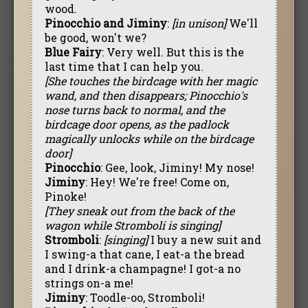
wood.
Pinocchio and Jiminy
:
[in unison]
We'll
be good, won't we?
Blue Fairy
: Very well. But this is the
last time that I can help you.
[She touches the birdcage with her magic
wand, and then disappears; Pinocchio's
nose turns back to normal, and the
birdcage door opens, as the padlock
magically unlocks while on the birdcage
door]
Pinocchio
: Gee, look, Jiminy! My nose!
Jiminy
: Hey! We're free! Come on,
Pinoke!
[They sneak out from the back of the
wagon while Stromboli is singing]
Stromboli
:
[singing]
I buy a new suit and
I swing-a that cane, I eat-a the bread
and I drink-a champagne! I got-a no
strings on-a me!
Jiminy
: Toodle-oo, Stromboli!