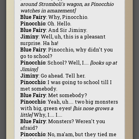
around Stromboli's wagon, as Pinocchio
watches in amazement]
Blue Fairy
: Why, Pinocchio.
Pinocchio
: Oh. Hello.
Blue Fairy
: And Sir Jiminy.
Jiminy
: Well, uh, this is a pleasant
surprise. Ha ha!
Blue Fairy
: Pinocchio, why didn't you
go to school?
Pinocchio
: School? Well, I....
[looks up at
Jiminy]
Jiminy
: Go ahead. Tell her.
Pinocchio
: I was going to school till I
met somebody.
Blue Fairy
: Met somebody?
Pinocchio
: Yeah, uh.... two big monsters
with big, green eyes!
[his nose grows a
little]
Why, I.... I....
Blue Fairy
: Monsters? Weren't you
afraid?
Pinocchio
: No, ma'am, but they tied me