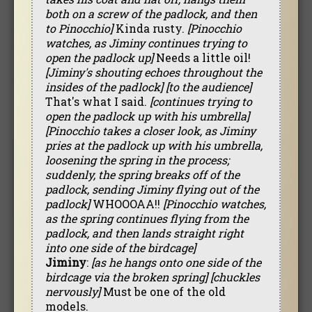
both on a screw of the padlock, and then
to Pinocchio]
Kinda rusty.
[Pinocchio
watches, as Jiminy continues trying to
open the padlock up]
Needs a little oil!
[Jiminy's shouting echoes throughout the
insides of the padlock]
[to the audience]
That's what I said.
[continues trying to
open the padlock up with his umbrella]
[Pinocchio takes a closer look, as Jiminy
pries at the padlock up with his umbrella,
loosening the spring in the process;
suddenly, the spring breaks off of the
padlock, sending Jiminy flying out of the
padlock]
WHOOOAA!!
[Pinocchio watches,
as the spring continues flying from the
padlock, and then lands straight right
into one side of the birdcage]
Jiminy
:
[as he hangs onto one side of the
birdcage via the broken spring]
[chuckles
nervously]
Must be one of the old
models.