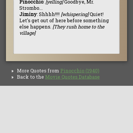
Pinocchio
:
[yelling]
Goodbye, Mr.
Strombo...
Jiminy
: Shhhh!!!!
[whispering]
Quiet!
Let's get out of here before something
else happens.
[They rush home to the
village]
More Quotes from
Pinocchio (1940)
»
Back to the
Movie Quotes Database
»